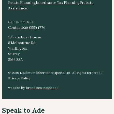
Estate Planning
Inheritance Tax Planning
Probate
Assistance
GET IN TOUCH
Contact
020 8669 1779
18 Salisbury House
8 Melbourne Rd
Wallington
Surrey
SM6 8SA
© 2026 Maximum inheritance specialists. All rights reserved |
Privacy Policy
website by
brand new notebook
Speak to Ade