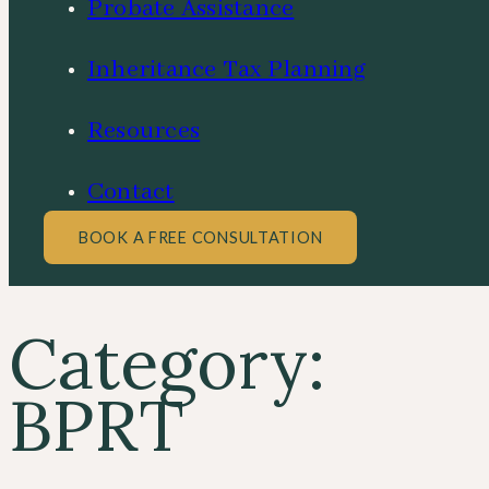
Probate Assistance
Inheritance Tax Planning
Resources
Contact
BOOK A FREE CONSULTATION
Category:
BPRT