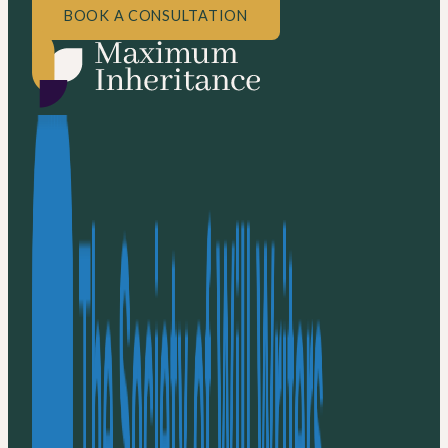
BOOK A CONSULTATION