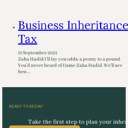
Business Inheritanc
Tax
11 September 2021
Zaha Hadid.I’ll lay you odds: a penny to a pound.
You’d never heard of Dame Zaha Hadid. We'll see
how…
READY TO BEGIN?
Take the first step to plan your inhe