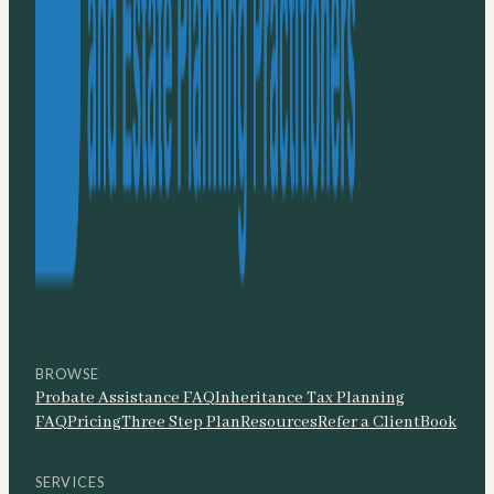
BROWSE
Probate Assistance FAQ
Inheritance Tax Planning
FAQ
Pricing
Three Step Plan
Resources
Refer a Client
Book
SERVICES