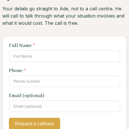
Your details go straight to Ade, not to a call centre. He
will call to talk through what your situation involves and
what it would cost. The call is free.
Full Name
Phone
Email (optional)
Request a callback