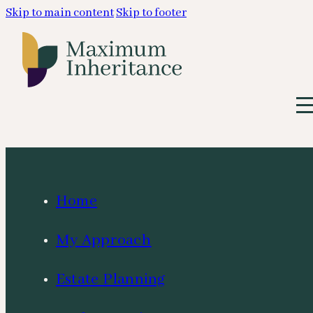
Skip to main content
Skip to footer
Home
My Approach
Estate Planning