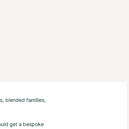
s, blended families,
ould get a bespoke