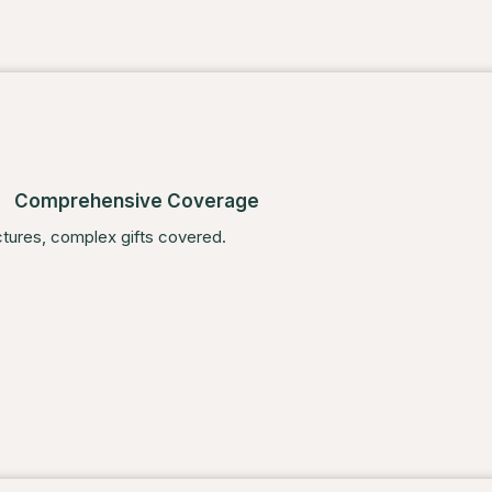
Comprehensive Coverage
ctures, complex gifts covered.