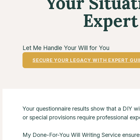
Your Situa
Expert
Let Me Handle Your Will for You
SECURE YOUR LEGACY WITH EXPERT GU
Your questionnaire results show that a DIY wil
or special provisions require professional expe
My Done-For-You Will Writing Service ensure