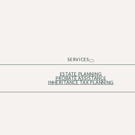
SERVICES
ESTATE PLANNING
PROBATE ASSISTANCE
INHERITANCE TAX PLANNING