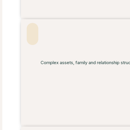
Complex assets, family and relationship stru