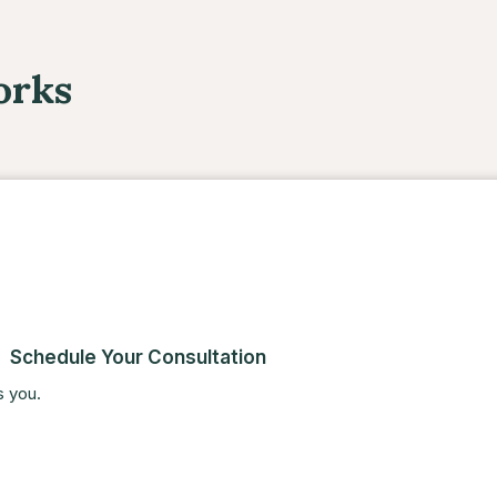
orks
Schedule Your Consultation
s you.