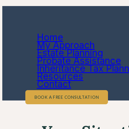
Home
My Approach
Estate Planning
Probate Assistance
Inheritance Tax Plan
Resources
Contact
BOOK A FREE CONSULTATION