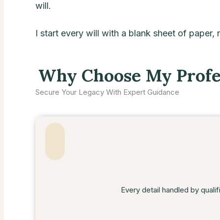
will.
I start every will with a blank sheet of paper,
Why Choose My Profes
Secure Your Legacy With Expert Guidance
Every detail handled by qualif