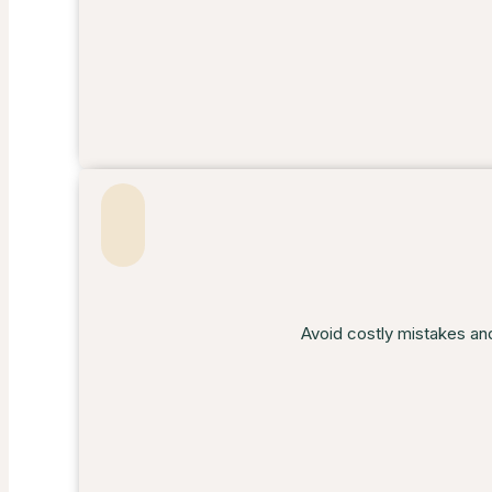
Avoid costly mistakes an