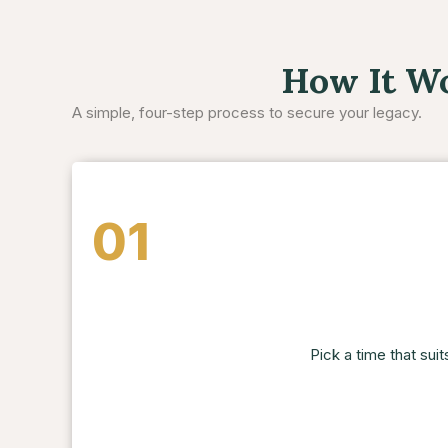
How It W
A simple, four-step process to secure your legacy.
01
Pick a time that suit