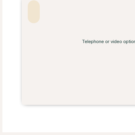
Telephone or video option