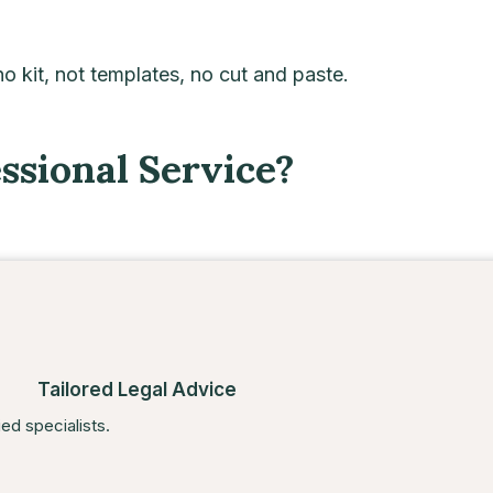
 no kit, not templates, no cut and paste.
sional Service?
Tailored Legal Advice
ied specialists.