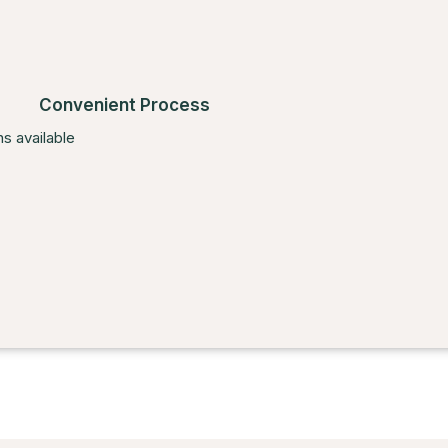
Convenient Process
s available