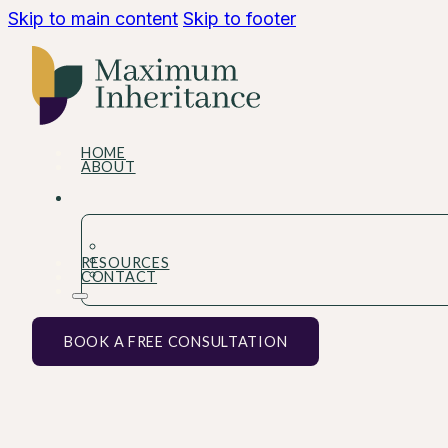
Skip to main content
Skip to footer
HOME
ABOUT
RESOURCES
CONTACT
BOOK A FREE CONSULTATION