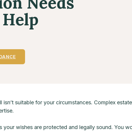
tion Needs
 Help
IDANCE
l isn’t suitable for your circumstances. Complex estate
rtise.
s your wishes are protected and legally sound. You w