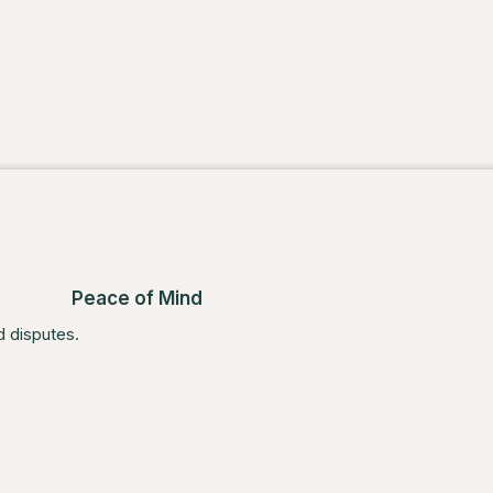
Peace of Mind
d disputes.