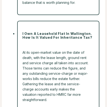
balance that is worth planning for.
I Own A Leasehold Flat In Wallington.
How Is It Valued For Inheritance Tax?
At its open-market value on the date of
death, with the lease length, ground rent
and service charge all taken into account.
Those terms can reduce the figure, and
any outstanding service-charge or major-
works bills reduce the estate further.
Gathering the lease and the service-
charge accounts early makes the
valuation reported to HMRC far more
straightforward.