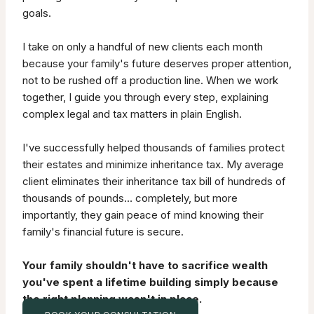
goals.
I take on only a handful of new clients each month
because your family's future deserves proper attention,
not to be rushed off a production line. When we work
together, I guide you through every step, explaining
complex legal and tax matters in plain English.
I've successfully helped thousands of families protect
their estates and minimize inheritance tax. My average
client eliminates their inheritance tax bill of hundreds of
thousands of pounds… completely, but more
importantly, they gain peace of mind knowing their
family's financial future is secure.
Your family shouldn't have to sacrifice wealth
you've spent a lifetime building simply because
the right planning wasn't in place.