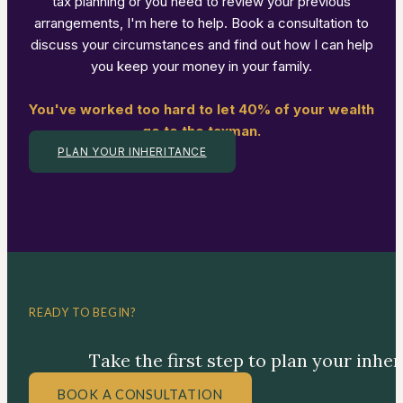
tax planning or you need to review your previous
arrangements, I'm here to help. Book a consultation to
discuss your circumstances and find out how I can help
you keep your money in your family.
You've worked too hard to let 40% of your wealth
go to the taxman.
PLAN YOUR INHERITANCE
READY TO BEGIN?
Take the first step to plan your inhe
BOOK A CONSULTATION