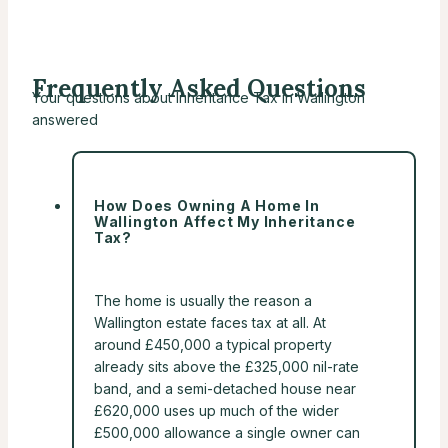
Frequently Asked Questions
Your questions about Inheritance Tax in Wallington
answered
How Does Owning A Home In
Wallington Affect My Inheritance
Tax?
The home is usually the reason a
Wallington estate faces tax at all. At
around £450,000 a typical property
already sits above the £325,000 nil-rate
band, and a semi-detached house near
£620,000 uses up much of the wider
£500,000 allowance a single owner can