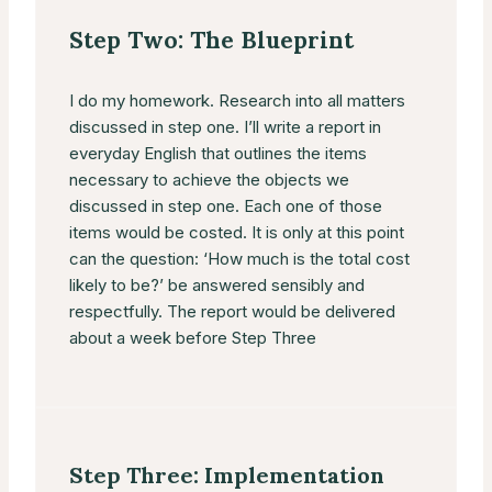
Step Two: The Blueprint
I do my homework. Research into all matters
discussed in step one. I’ll write a report in
everyday English that outlines the items
necessary to achieve the objects we
discussed in step one. Each one of those
items would be costed. It is only at this point
can the question: ‘How much is the total cost
likely to be?’ be answered sensibly and
respectfully. The report would be delivered
about a week before Step Three
Step Three: Implementation