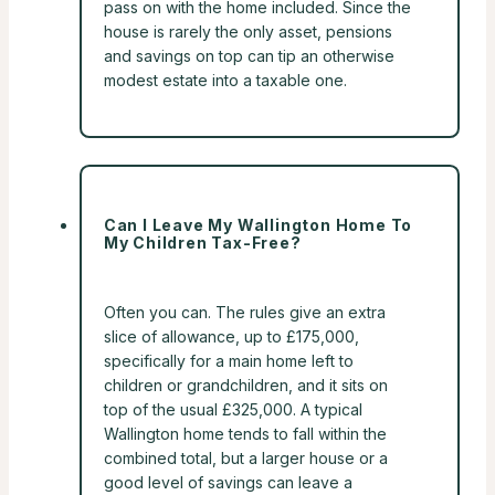
pass on with the home included. Since the
house is rarely the only asset, pensions
and savings on top can tip an otherwise
modest estate into a taxable one.
Can I Leave My Wallington Home To
My Children Tax-Free?
Often you can. The rules give an extra
slice of allowance, up to £175,000,
specifically for a main home left to
children or grandchildren, and it sits on
top of the usual £325,000. A typical
Wallington home tends to fall within the
combined total, but a larger house or a
good level of savings can leave a