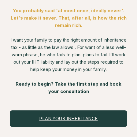
You probably said 'at most once, ideally never'.
Let's make it never. That, after all, is how the rich
remain rich.
I want your family to pay the right amount of inheritance
tax - as little as the law allows.. For want of a less well-
worn phrase, he who fails to plan, plans to fail. I'll work
out your IHT liability and lay out the steps required to
help keep your money in your family.
Ready to begin? Take the first step and book
your consultation
PLAN YOUR INHERITANCE