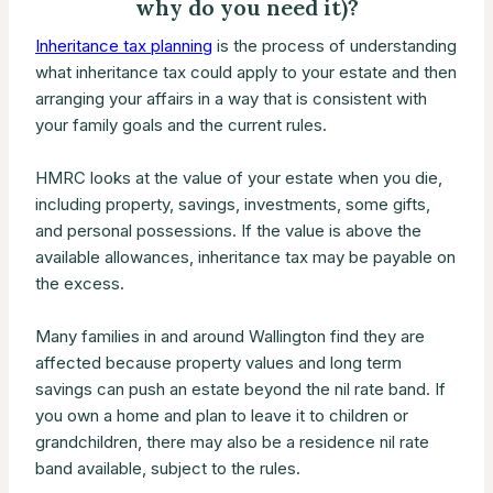
why do you need it)?
Inheritance tax planning
is the process of understanding
what inheritance tax could apply to your estate and then
arranging your affairs in a way that is consistent with
your family goals and the current rules.
HMRC looks at the value of your estate when you die,
including property, savings, investments, some gifts,
and personal possessions. If the value is above the
available allowances, inheritance tax may be payable on
the excess.
Many families in and around Wallington find they are
affected because property values and long term
savings can push an estate beyond the nil rate band. If
you own a home and plan to leave it to children or
grandchildren, there may also be a residence nil rate
band available, subject to the rules.