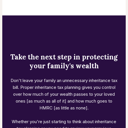
Take the next step in protecting
your family's wealth
Don't leave your family an unnecessary inheritance tax
bill. Proper inheritance tax planning gives you control
over how much of your wealth passes to your loved
ones [as much as all of it] and how much goes to
HMRC [as little as none].
Whether you're just starting to think about inheritance