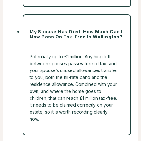
My Spouse Has Died. How Much Can I
Now Pass On Tax-Free In Wallington?
Potentially up to £1 million. Anything left
between spouses passes free of tax, and
your spouse’s unused allowances transfer
to you, both the nil-rate band and the
residence allowance. Combined with your
own, and where the home goes to
children, that can reach £1 million tax-free.
It needs to be claimed correctly on your
estate, so it is worth recording clearly
now.