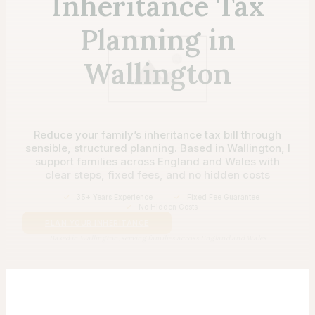
Inheritance Tax
Planning in
Wallington
Reduce your family’s inheritance tax bill through
sensible, structured planning. Based in Wallington, I
support families across England and Wales with
clear steps, fixed fees, and no hidden costs
✓
35+ Years Experience
✓
Fixed Fee Guarantee
✓
No Hidden Costs
PLAN YOUR INHERITANCE
Based in Wallington, serving families across England and Wales