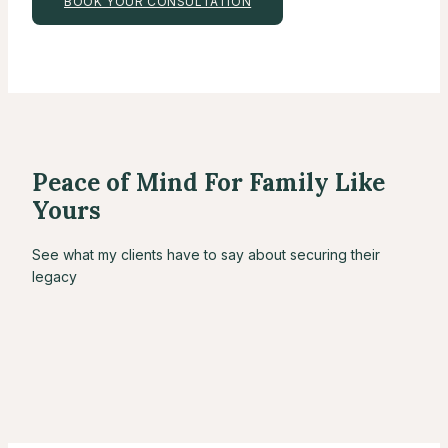
BOOK YOUR CONSULTATION
Peace of Mind For Family Like
Yours
See what my clients have to say about securing their
legacy