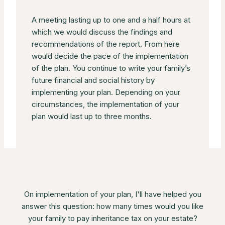
A meeting lasting up to one and a half hours at
which we would discuss the findings and
recommendations of the report. From here
would decide the pace of the implementation
of the plan. You continue to write your family’s
future financial and social history by
implementing your plan. Depending on your
circumstances, the implementation of your
plan would last up to three months.
On implementation of your plan, I'll have helped you
answer this question: how many times would you like
your family to pay inheritance tax on your estate?