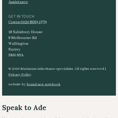
Assistance
GET IN TOUCH
Contact
020 8669 1779
18 Salisbury House
8 Melbourne Rd
Wallington
Surrey
SM6 8SA
© 2026 Maximum inheritance specialists. All rights reserved |
Privacy Policy
website by
brand new notebook
Speak to Ade