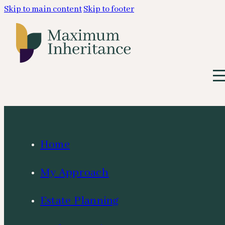
Skip to main content
Skip to footer
Home
My Approach
Estate Planning