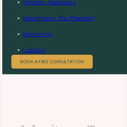
Probate Assistance
Inheritance Tax Planning
Resources
Contact
BOOK A FREE CONSULTATION