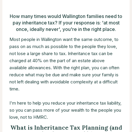
How many times would Wallington families need to
pay inheritance tax? If your response is: 'at most
once, ideally never', you're in the right place.
Most people in Wallington want the same outcome, to
pass on as much as possible to the people they love,
not lose a large share to tax. Inheritance tax can be
charged at 40% on the part of an estate above
available allowances. With the right plan, you can often
reduce what may be due and make sure your family is
not left dealing with avoidable complexity at a difficult
time.
I'm here to help you reduce your inheritance tax liability,
so you can pass more of your wealth to the people you
love, not to HMRC.
What is Inheritance Tax Planning (and