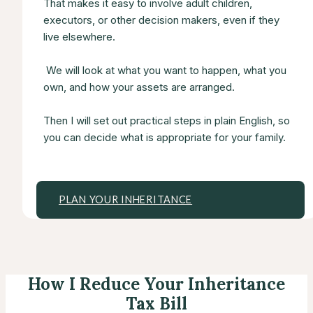
That makes it easy to involve adult children,
executors, or other decision makers, even if they
live elsewhere.
We will look at what you want to happen, what you
own, and how your assets are arranged.
Then I will set out practical steps in plain English, so
you can decide what is appropriate for your family.
PLAN YOUR INHERITANCE
How I Reduce Your Inheritance
Tax Bill