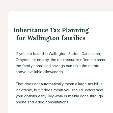
Inheritance Tax Planning
for Wallington families
If you are based in Wallington, Sutton, Carshalton,
Croydon, or nearby, the main issue is often the same,
the family home and savings can take the estate
above available allowances.
That does not automatically mean a large tax bill is
inevitable, but it does mean you should understand
your options early. My work is mainly done through
phone and video consultations.