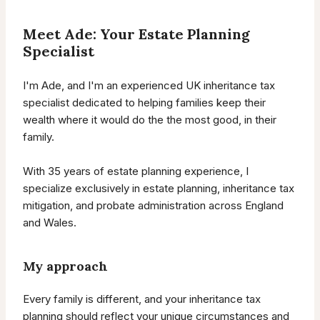
Meet Ade: Your Estate Planning
Specialist
I'm Ade, and I'm an experienced UK inheritance tax
specialist dedicated to helping families keep their
wealth where it would do the the most good, in their
family.
With 35 years of estate planning experience, I
specialize exclusively in estate planning, inheritance tax
mitigation, and probate administration across England
and Wales.
My approach
Every family is different, and your inheritance tax
planning should reflect your unique circumstances and