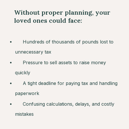
Without proper planning, your
loved ones could face:
Hundreds of thousands of pounds lost to
unnecessary tax
Pressure to sell assets to raise money
quickly
A tight deadline for paying tax and handling
paperwork
Confusing calculations, delays, and costly
mistakes