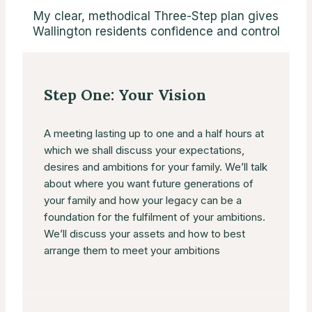
My clear, methodical Three-Step plan gives
Wallington residents confidence and control
Step One: Your Vision
A meeting lasting up to one and a half hours at
which we shall discuss your expectations,
desires and ambitions for your family. We’ll talk
about where you want future generations of
your family and how your legacy can be a
foundation for the fulfilment of your ambitions.
We’ll discuss your assets and how to best
arrange them to meet your ambitions