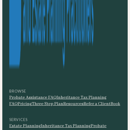
BROWSE
Probate Assistance FAQ
Inheritance Tax Planning
FAQ
Pricing
Three Step Plan
Resources
Refer a Client
Book
SERVICES
Estate Planning
Inheritance Tax Planning
Probate