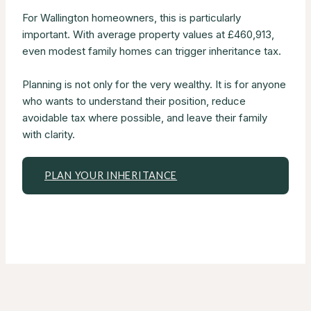
For Wallington homeowners, this is particularly
important. With average property values at £460,913,
even modest family homes can trigger inheritance tax.
Planning is not only for the very wealthy. It is for anyone
who wants to understand their position, reduce
avoidable tax where possible, and leave their family
with clarity.
PLAN YOUR INHERITANCE