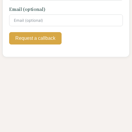
Email (optional)
Request a callback