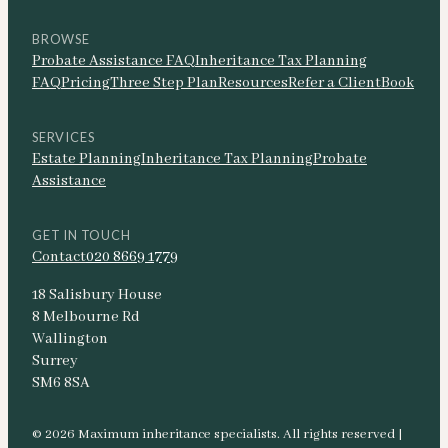
BROWSE
Probate Assistance FAQ
Inheritance Tax Planning
FAQ
Pricing
Three Step Plan
Resources
Refer a Client
Book
SERVICES
Estate Planning
Inheritance Tax Planning
Probate
Assistance
GET IN TOUCH
Contact
020 8669 1779
18 Salisbury House
8 Melbourne Rd
Wallington
Surrey
SM6 8SA
© 2026 Maximum inheritance specialists. All rights reserved |