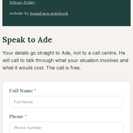
Privacy Policy
website by
brand new notebook
Speak to Ade
Your details go straight to Ade, not to a call centre. He
will call to talk through what your situation involves and
what it would cost. The call is free.
Full Name
Phone