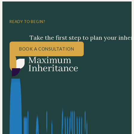
READY TO BEGIN?
Take the first step to plan your inhe
BOOK A CONSULTATION