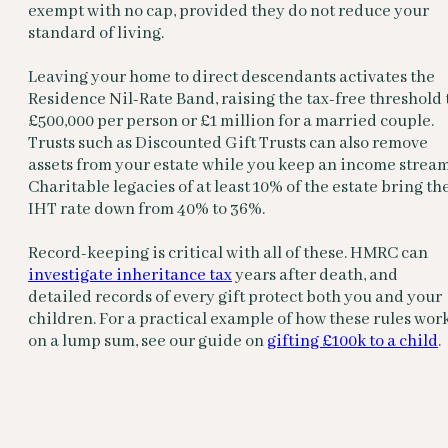
exempt with no cap, provided they do not reduce your
standard of living.
Leaving your home to direct descendants activates the
Residence Nil-Rate Band, raising the tax-free threshold 
£500,000 per person or £1 million for a married couple.
Trusts such as Discounted Gift Trusts can also remove
assets from your estate while you keep an income stream
Charitable legacies of at least 10% of the estate bring th
IHT rate down from 40% to 36%.
Record-keeping is critical with all of these. HMRC can
investigate inheritance tax
years after death, and
detailed records of every gift protect both you and your
children. For a practical example of how these rules wor
on a lump sum, see our guide on
gifting £100k to a child
.