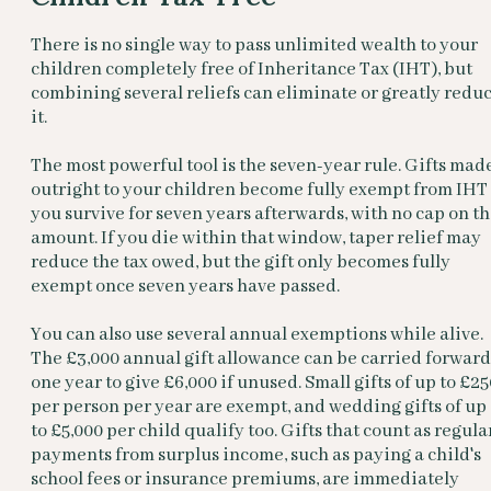
There is no single way to pass unlimited wealth to your
children completely free of Inheritance Tax (IHT), but
combining several reliefs can eliminate or greatly redu
it.
The most powerful tool is the seven-year rule. Gifts mad
outright to your children become fully exempt from IHT 
you survive for seven years afterwards, with no cap on t
amount. If you die within that window, taper relief may
reduce the tax owed, but the gift only becomes fully
exempt once seven years have passed.
You can also use several annual exemptions while alive.
The £3,000 annual gift allowance can be carried forward
one year to give £6,000 if unused. Small gifts of up to £25
per person per year are exempt, and wedding gifts of up
to £5,000 per child qualify too. Gifts that count as regula
payments from surplus income, such as paying a child's
school fees or insurance premiums, are immediately