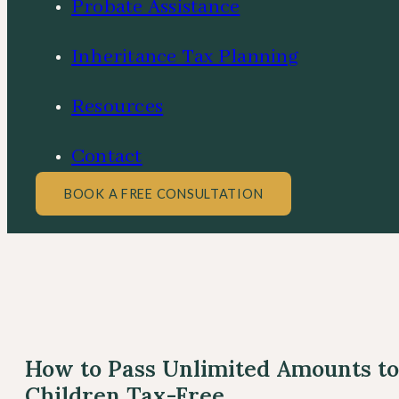
Probate Assistance
Inheritance Tax Planning
Resources
Contact
BOOK A FREE CONSULTATION
How to Pass Unlimited Amounts to
Children Tax-Free