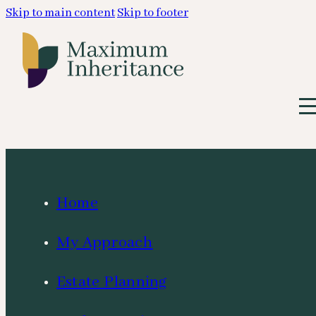
Skip to main content
Skip to footer
Home
My Approach
Estate Planning