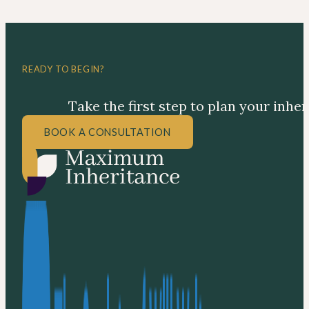
READY TO BEGIN?
Take the first step to plan your inhe
BOOK A CONSULTATION