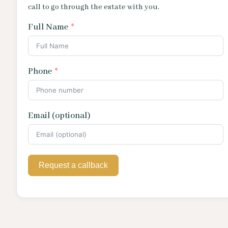
call to go through the estate with you.
Full Name
Phone
Email (optional)
Request a callback