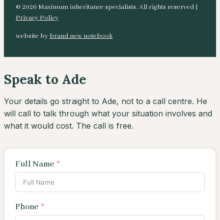
© 2026 Maximum inheritance specialists. All rights reserved |
Privacy Policy
website by
brand new notebook
Speak to Ade
Your details go straight to Ade, not to a call centre. He
will call to talk through what your situation involves and
what it would cost. The call is free.
Full Name
Phone