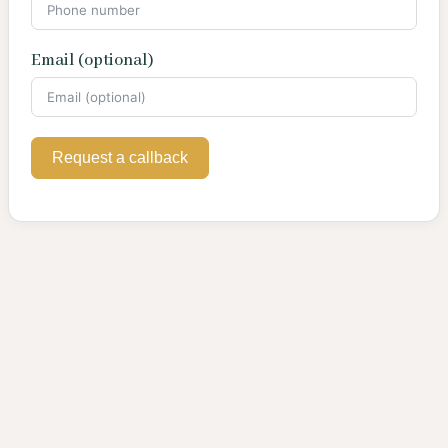
Email (optional)
Request a callback