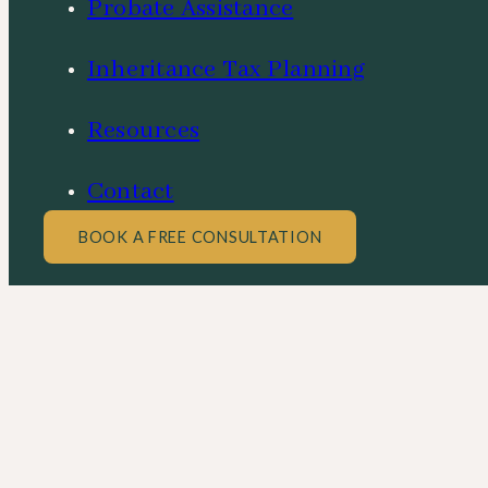
Probate Assistance
Inheritance Tax Planning
Resources
Contact
BOOK A FREE CONSULTATION