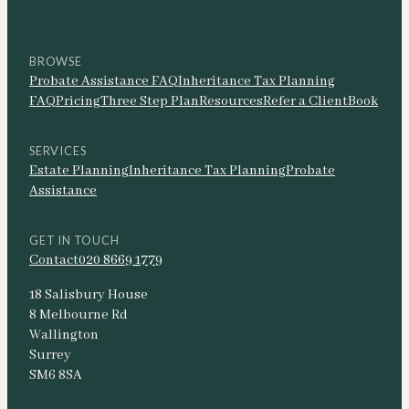
BROWSE
Probate Assistance FAQ
Inheritance Tax Planning
FAQ
Pricing
Three Step Plan
Resources
Refer a Client
Book
SERVICES
Estate Planning
Inheritance Tax Planning
Probate
Assistance
GET IN TOUCH
Contact
020 8669 1779
18 Salisbury House
8 Melbourne Rd
Wallington
Surrey
SM6 8SA