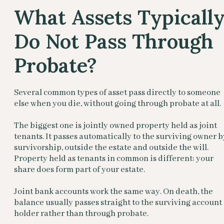
What Assets Typicall
Do Not Pass Through
Probate?
Several common types of asset pass directly to someone
else when you die, without going through probate at all.
The biggest one is jointly owned property held as joint
tenants. It passes automatically to the surviving owner b
survivorship, outside the estate and outside the will.
Property held as tenants in common is different: your
share does form part of your estate.
Joint bank accounts work the same way. On death, the
balance usually passes straight to the surviving account
holder rather than through probate.