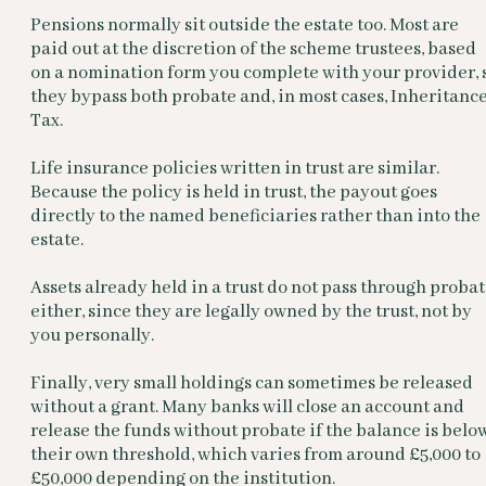
Pensions normally sit outside the estate too. Most are
paid out at the discretion of the scheme trustees, based
on a nomination form you complete with your provider, 
they bypass both probate and, in most cases, Inheritanc
Tax.
Life insurance policies written in trust are similar.
Because the policy is held in trust, the payout goes
directly to the named beneficiaries rather than into the
estate.
Assets already held in a trust do not pass through proba
either, since they are legally owned by the trust, not by
you personally.
Finally, very small holdings can sometimes be released
without a grant. Many banks will close an account and
release the funds without probate if the balance is belo
their own threshold, which varies from around £5,000 to
£50,000 depending on the institution.