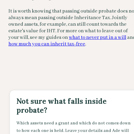
It is worth knowing that passing outside probate does no
always mean passing outside Inheritance Tax. Jointly
owned assets, for example, can still count towards the
estate's value for IHT. For more on what to leave out of
your will, see my guides on
what to never put in a will
an
how much you can inherit tax-free
.
Not sure what falls inside
probate?
Which assets need a grant and which do not comes down
to how each one is held. Leave your details and Ade will