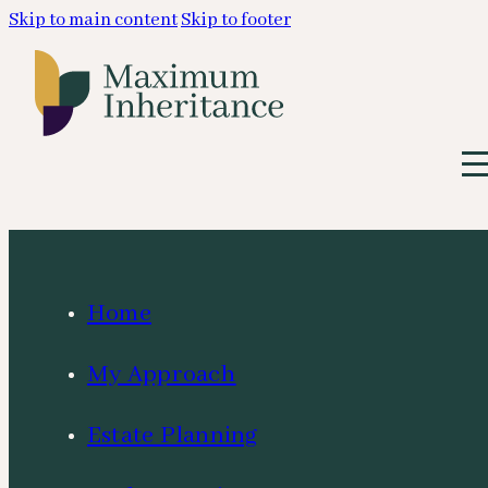
Skip to main content
Skip to footer
Home
My Approach
Estate Planning