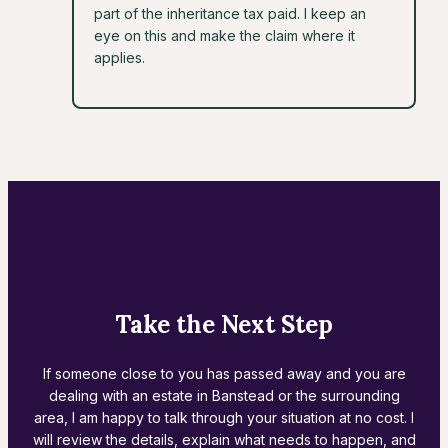
part of the inheritance tax paid. I keep an
eye on this and make the claim where it
applies.
Take the Next Step
If someone close to you has passed away and you are
dealing with an estate in Banstead or the surrounding
area, I am happy to talk through your situation at no cost. I
will review the details, explain what needs to happen, and