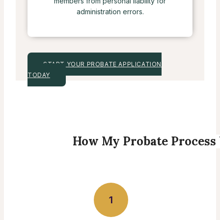
members from personal liability for
administration errors.
START YOUR PROBATE APPLICATION
TODAY
How My Probate Process
1