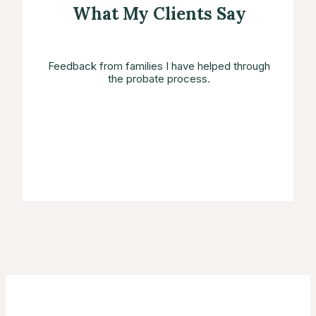
What My Clients Say
Feedback from families I have helped through
the probate process.