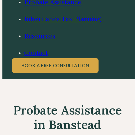
Probate Assistance
Inheritance Tax Planning
Resources
Contact
BOOK A FREE CONSULTATION
Probate Assistance
in Banstead