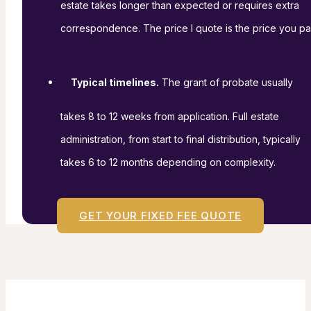
estate takes longer than expected or requires extra
correspondence. The price I quote is the price you pa
Typical timelines.
The grant of probate usually
takes 8 to 12 weeks from application. Full estate
administration, from start to final distribution, typically
takes 6 to 12 months depending on complexity.
GET YOUR FIXED FEE QUOTE