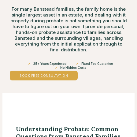
For many Banstead families, the family home is the
single largest asset in an estate, and dealing with it
properly during probate is not something you should
have to figure out on your own. I provide personal,
hands-on probate assistance to families across
Banstead and the surrounding villages, handling
everything from the initial application through to
final distribution.
✓
35+ Years Experience
✓
Fixed Fee Guarantee
✓
No Hidden Costs
BOOK FREE CONSULTATION
Understanding Probate: Common
Questions from Banstead Families