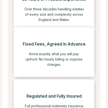
Over three decades handling estates
of every size and complexity across
England and Wales.
Fixed Fees, Agreed in Advance
Know exactly what you will pay
upfront. No hourly billing or surprise
charges.
Regulated and Fully Insured
Full professional indemnity insurance