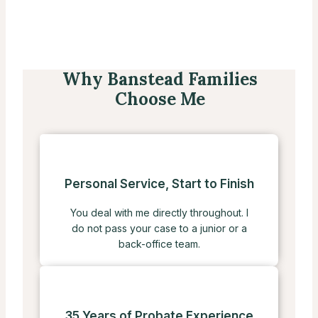
Why Banstead Families
Choose Me
Personal Service, Start to Finish
You deal with me directly throughout. I
do not pass your case to a junior or a
back-office team.
35 Years of Probate Experience