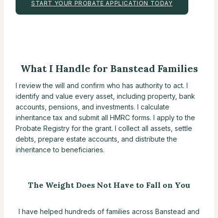
START YOUR PROBATE APPLICATION TODAY
What I Handle for Banstead Families
I review the will and confirm who has authority to act. I
identify and value every asset, including property, bank
accounts, pensions, and investments. I calculate
inheritance tax and submit all HMRC forms. I apply to the
Probate Registry for the grant. I collect all assets, settle
debts, prepare estate accounts, and distribute the
inheritance to beneficiaries.
The Weight Does Not Have to Fall on You
I have helped hundreds of families across Banstead and