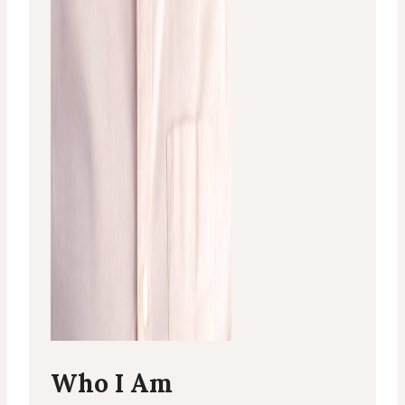
Who I Am