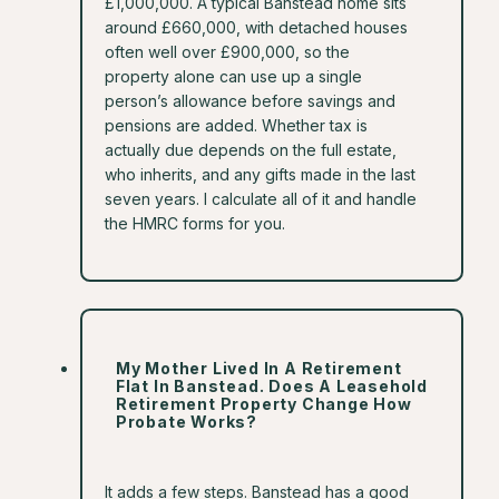
£1,000,000. A typical Banstead home sits
around £660,000, with detached houses
often well over £900,000, so the
property alone can use up a single
person’s allowance before savings and
pensions are added. Whether tax is
actually due depends on the full estate,
who inherits, and any gifts made in the last
seven years. I calculate all of it and handle
the HMRC forms for you.
My Mother Lived In A Retirement
Flat In Banstead. Does A Leasehold
Retirement Property Change How
Probate Works?
It adds a few steps. Banstead has a good