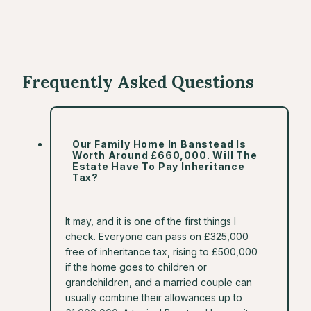
Frequently Asked Questions
Our Family Home In Banstead Is
Worth Around £660,000. Will The
Estate Have To Pay Inheritance
Tax?
It may, and it is one of the first things I
check. Everyone can pass on £325,000
free of inheritance tax, rising to £500,000
if the home goes to children or
grandchildren, and a married couple can
usually combine their allowances up to