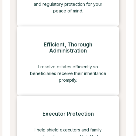
and regulatory protection for your
peace of mind.
Efficient, Thorough
Administration
I resolve estates efficiently so
beneficiaries receive their inheritance
promptly.
Executor Protection
I help shield executors and family