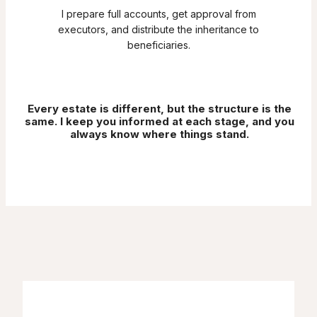
I prepare full accounts, get approval from
executors, and distribute the inheritance to
beneficiaries.
Every estate is different, but the structure is the
same. I keep you informed at each stage, and you
always know where things stand.