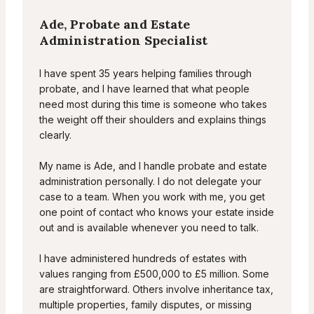
Ade, Probate and Estate
Administration Specialist
I have spent 35 years helping families through
probate, and I have learned that what people
need most during this time is someone who takes
the weight off their shoulders and explains things
clearly.
My name is Ade, and I handle probate and estate
administration personally. I do not delegate your
case to a team. When you work with me, you get
one point of contact who knows your estate inside
out and is available whenever you need to talk.
I have administered hundreds of estates with
values ranging from £500,000 to £5 million. Some
are straightforward. Others involve inheritance tax,
multiple properties, family disputes, or missing