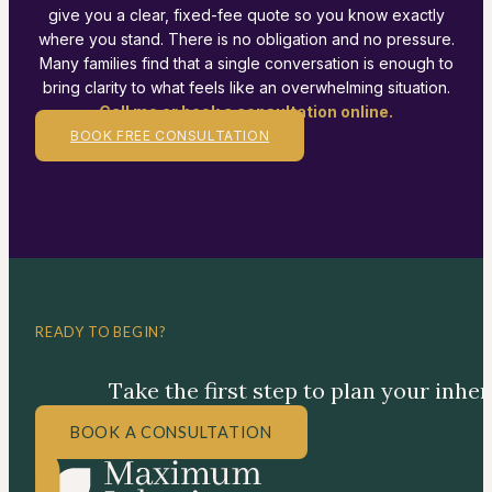
give you a clear, fixed-fee quote so you know exactly
where you stand. There is no obligation and no pressure.
Many families find that a single conversation is enough to
bring clarity to what feels like an overwhelming situation.
Call me or book a consultation online.
BOOK FREE CONSULTATION
READY TO BEGIN?
Take the first step to plan your inhe
BOOK A CONSULTATION