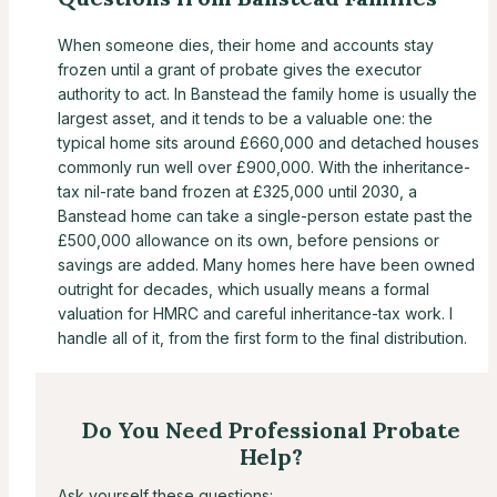
When someone dies, their home and accounts stay
frozen until a grant of probate gives the executor
authority to act. In Banstead the family home is usually the
largest asset, and it tends to be a valuable one: the
typical home sits around £660,000 and detached houses
commonly run well over £900,000. With the inheritance-
tax nil-rate band frozen at £325,000 until 2030, a
Banstead home can take a single-person estate past the
£500,000 allowance on its own, before pensions or
savings are added. Many homes here have been owned
outright for decades, which usually means a formal
valuation for HMRC and careful inheritance-tax work. I
handle all of it, from the first form to the final distribution.
Do You Need Professional Probate
Help?
Ask yourself these questions: