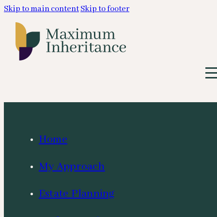
Skip to main content
Skip to footer
Home
My Approach
Estate Planning