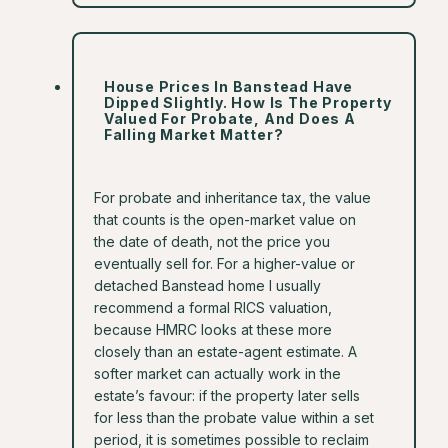
House Prices In Banstead Have
Dipped Slightly. How Is The Property
Valued For Probate, And Does A
Falling Market Matter?
For probate and inheritance tax, the value
that counts is the open-market value on
the date of death, not the price you
eventually sell for. For a higher-value or
detached Banstead home I usually
recommend a formal RICS valuation,
because HMRC looks at these more
closely than an estate-agent estimate. A
softer market can actually work in the
estate’s favour: if the property later sells
for less than the probate value within a set
period, it is sometimes possible to reclaim