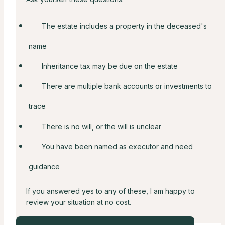
The estate includes a property in the deceased's
name
Inheritance tax may be due on the estate
There are multiple bank accounts or investments to
trace
There is no will, or the will is unclear
You have been named as executor and need
guidance
If you answered yes to any of these, I am happy to
review your situation at no cost.