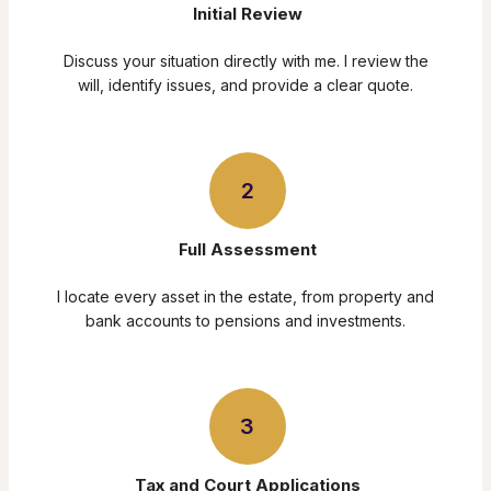
Initial Review
Discuss your situation directly with me. I review the
will, identify issues, and provide a clear quote.
2
Full Assessment
I locate every asset in the estate, from property and
bank accounts to pensions and investments.
3
Tax and Court Applications