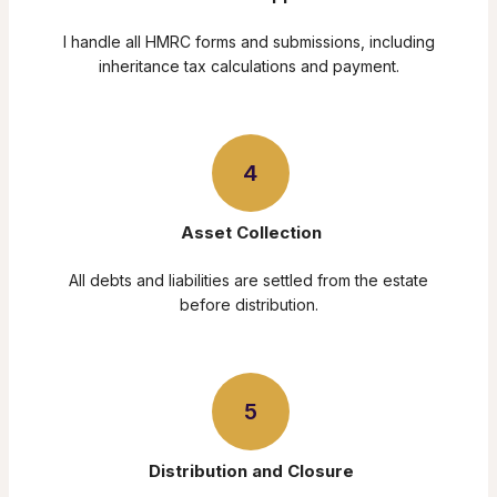
I handle all HMRC forms and submissions, including
inheritance tax calculations and payment.
4
Asset Collection
All debts and liabilities are settled from the estate
before distribution.
5
Distribution and Closure