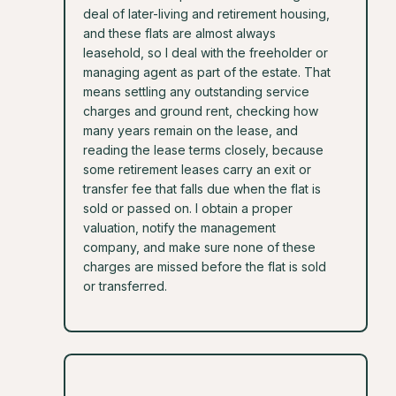
deal of later-living and retirement housing,
and these flats are almost always
leasehold, so I deal with the freeholder or
managing agent as part of the estate. That
means settling any outstanding service
charges and ground rent, checking how
many years remain on the lease, and
reading the lease terms closely, because
some retirement leases carry an exit or
transfer fee that falls due when the flat is
sold or passed on. I obtain a proper
valuation, notify the management
company, and make sure none of these
charges are missed before the flat is sold
or transferred.