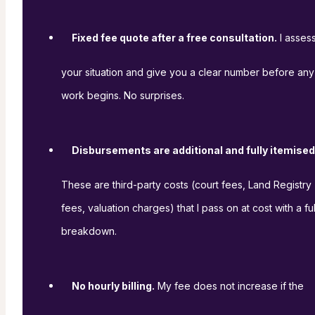
Fixed fee quote after a free consultation.
I asses
your situation and give you a clear number before any
work begins. No surprises.
Disbursements are additional and fully itemised
These are third-party costs (court fees, Land Registry
fees, valuation charges) that I pass on at cost with a ful
breakdown.
No hourly billing.
My fee does not increase if the