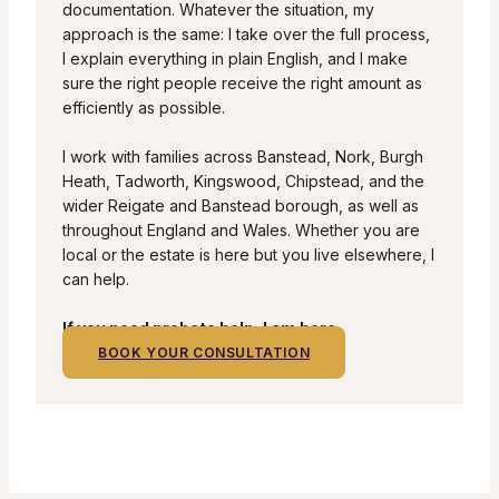
documentation. Whatever the situation, my
approach is the same: I take over the full process,
I explain everything in plain English, and I make
sure the right people receive the right amount as
efficiently as possible.
I work with families across Banstead, Nork, Burgh
Heath, Tadworth, Kingswood, Chipstead, and the
wider Reigate and Banstead borough, as well as
throughout England and Wales. Whether you are
local or the estate is here but you live elsewhere, I
can help.
If you need probate help, I am here.
BOOK YOUR CONSULTATION