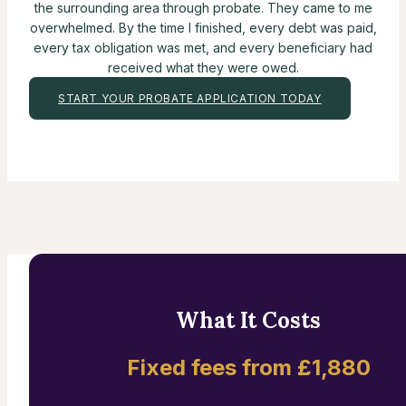
the surrounding area through probate. They came to me
overwhelmed. By the time I finished, every debt was paid,
every tax obligation was met, and every beneficiary had
received what they were owed.
START YOUR PROBATE APPLICATION TODAY
What It Costs
Fixed fees from £1,880