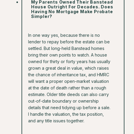
My Parents Owned Their Banstead
House Outright For Decades. Does
Having No Mortgage Make Probate
Simpler?
In one way yes, because there is no
lender to repay before the estate can be
settled. But long-held Banstead homes
bring their own points to watch. A house
owned for thirty or forty years has usually
grown a great deal in value, which raises
the chance of inheritance tax, and HMRC
will want a proper open-market valuation
at the date of death rather than a rough
estimate. Older title deeds can also carry
out-of-date boundary or ownership
details that need tidying up before a sale.
I handle the valuation, the tax position,
and any title issues together.