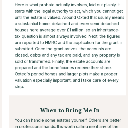
Here is what probate actually involves, laid out plainly. It
starts with the legal authority to act, which you cannot get
until the estate is valued. Around Oxted that usually means
a substantial home: detached and even semi-detached
houses here average over £1 million, so an inheritance-
tax question is almost always involved. Next, the figures
are reported to HMRC and the application for the grant is
submitted. Once the grant arrives, the accounts are
closed, debts and any tax are paid, and any property is
sold or transferred. Finally, the estate accounts are
prepared and the beneficiaries receive their share.
Oxted's period homes and larger plots make a proper
valuation especially important, and I take care of every
step.
When to Bring Me In
You can handle some estates yourself. Others are better
in professional hands. It is worth calling me if any of the