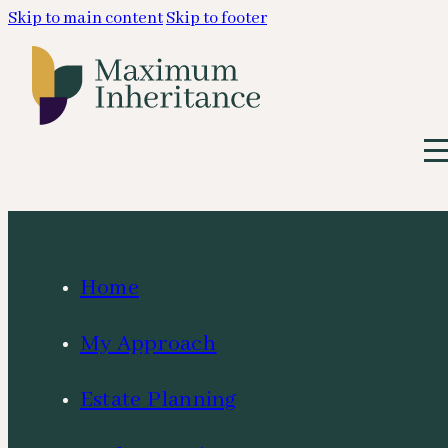
Skip to main content
Skip to footer
Home
My Approach
Estate Planning