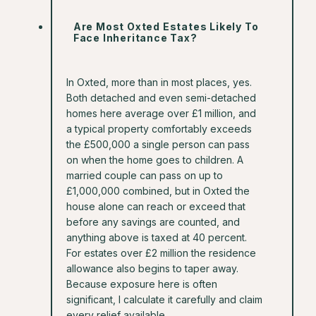
Are Most Oxted Estates Likely To
Face Inheritance Tax?
In Oxted, more than in most places, yes.
Both detached and even semi-detached
homes here average over £1 million, and
a typical property comfortably exceeds
the £500,000 a single person can pass
on when the home goes to children. A
married couple can pass on up to
£1,000,000 combined, but in Oxted the
house alone can reach or exceed that
before any savings are counted, and
anything above is taxed at 40 percent.
For estates over £2 million the residence
allowance also begins to taper away.
Because exposure here is often
significant, I calculate it carefully and claim
every relief available.