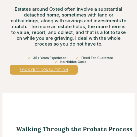
Estates around Oxted often involve a substantial
detached home, sometimes with land or
outbuildings, along with savings and investments to
match. The more an estate holds, the more there is
to value, report, and collect, and that is a lot to take
on while you are grieving. I deal with the whole
process so you do not have to.
✓
35+ Years Experience
✓
Fixed Fee Guarantee
✓
No Hidden Costs
BOOK FREE CONSULTATION
Walking Through the Probate Process