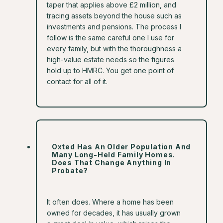
taper that applies above £2 million, and
tracing assets beyond the house such as
investments and pensions. The process I
follow is the same careful one I use for
every family, but with the thoroughness a
high-value estate needs so the figures
hold up to HMRC. You get one point of
contact for all of it.
Oxted Has An Older Population And
Many Long-Held Family Homes.
Does That Change Anything In
Probate?
It often does. Where a home has been
owned for decades, it has usually grown