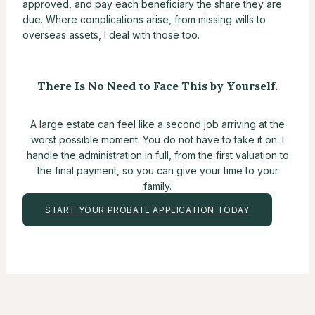
approved, and pay each beneficiary the share they are
due. Where complications arise, from missing wills to
overseas assets, I deal with those too.
There Is No Need to Face This by Yourself.
A large estate can feel like a second job arriving at the
worst possible moment. You do not have to take it on. I
handle the administration in full, from the first valuation to
the final payment, so you can give your time to your
family.
START YOUR PROBATE APPLICATION TODAY