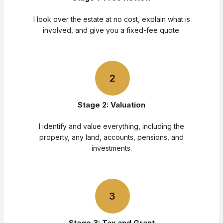
I look over the estate at no cost, explain what is
involved, and give you a fixed-fee quote.
2
Stage 2: Valuation
I identify and value everything, including the
property, any land, accounts, pensions, and
investments.
3
Stage 3: Tax and Grant