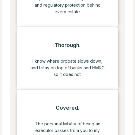
and regulatory protection behind
every estate.
Thorough.
I know where probate slows down,
and I stay on top of banks and HMRC
so it does not.
Covered.
The personal liability of being an
executor passes from you to my