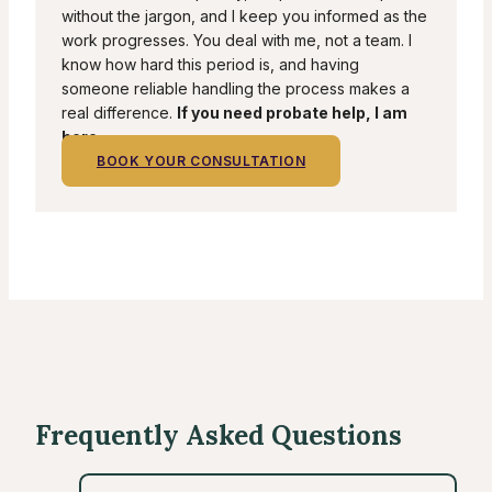
without the jargon, and I keep you informed as the
work progresses. You deal with me, not a team. I
know how hard this period is, and having
someone reliable handling the process makes a
real difference.
If you need probate help, I am
here.
BOOK YOUR CONSULTATION
Frequently Asked Questions