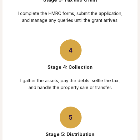
I complete the HMRC forms, submit the application,
and manage any queries until the grant arrives.
4
Stage 4: Collection
I gather the assets, pay the debts, settle the tax,
and handle the property sale or transfer.
5
Stage 5: Distribution