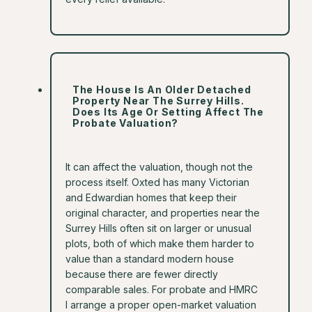
The House Is An Older Detached
Property Near The Surrey Hills.
Does Its Age Or Setting Affect The
Probate Valuation?
It can affect the valuation, though not the
process itself. Oxted has many Victorian
and Edwardian homes that keep their
original character, and properties near the
Surrey Hills often sit on larger or unusual
plots, both of which make them harder to
value than a standard modern house
because there are fewer directly
comparable sales. For probate and HMRC
I arrange a proper open-market valuation