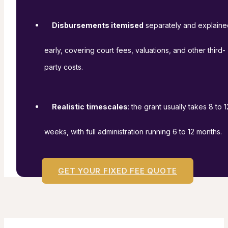
Disbursements itemised
separately and explaine
early, covering court fees, valuations, and other third-
party costs.
Realistic timescales
: the grant usually takes 8 to 1
weeks, with full administration running 6 to 12 months.
GET YOUR FIXED FEE QUOTE