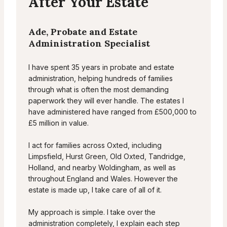
After Your Estate
Ade, Probate and Estate
Administration Specialist
I have spent 35 years in probate and estate
administration, helping hundreds of families
through what is often the most demanding
paperwork they will ever handle. The estates I
have administered have ranged from £500,000 to
£5 million in value.
I act for families across Oxted, including
Limpsfield, Hurst Green, Old Oxted, Tandridge,
Holland, and nearby Woldingham, as well as
throughout England and Wales. However the
estate is made up, I take care of all of it.
My approach is simple. I take over the
administration completely, I explain each step