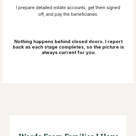
I prepare detailed estate accounts, get them signed
off, and pay the beneficiaries.
Nothing happens behind closed doors. I report
back as each stage completes, so the picture is
always current for you.