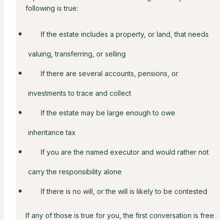
following is true:
If the estate includes a property, or land, that needs
valuing, transferring, or selling
If there are several accounts, pensions, or
investments to trace and collect
If the estate may be large enough to owe
inheritance tax
If you are the named executor and would rather not
carry the responsibility alone
If there is no will, or the will is likely to be contested
If any of those is true for you, the first conversation is free