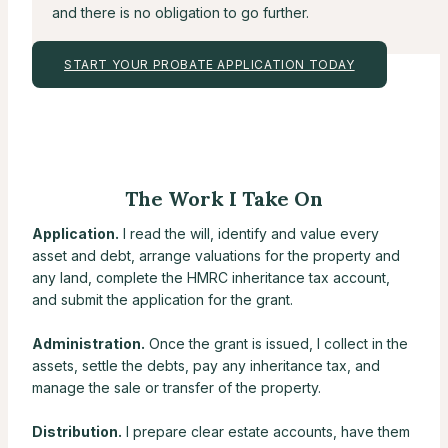
and there is no obligation to go further.
START YOUR PROBATE APPLICATION TODAY
The Work I Take On
Application.
I read the will, identify and value every
asset and debt, arrange valuations for the property and
any land, complete the HMRC inheritance tax account,
and submit the application for the grant.
Administration.
Once the grant is issued, I collect in the
assets, settle the debts, pay any inheritance tax, and
manage the sale or transfer of the property.
Distribution.
I prepare clear estate accounts, have them