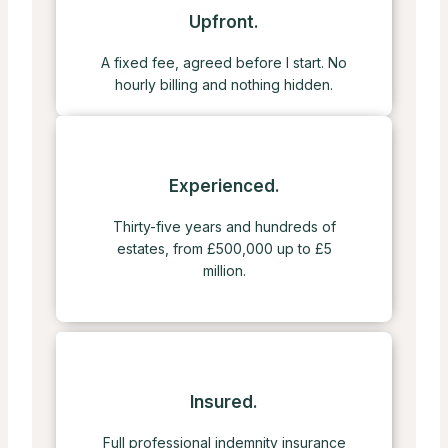
Upfront.
A fixed fee, agreed before I start. No
hourly billing and nothing hidden.
Experienced.
Thirty-five years and hundreds of
estates, from £500,000 up to £5
million.
Insured.
Full professional indemnity insurance