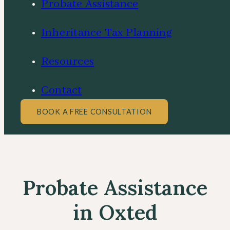
Probate Assistance
Inheritance Tax Planning
Resources
Contact
BOOK A FREE CONSULTATION
Probate Assistance
in Oxted