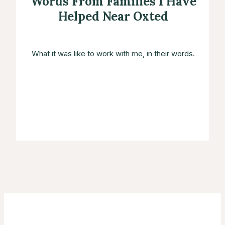
Words From Families I Have
Helped Near Oxted
What it was like to work with me, in their words.