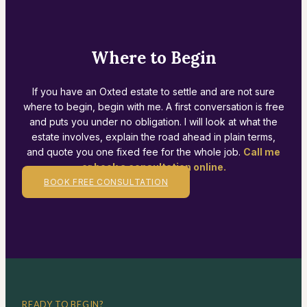
Where to Begin
If you have an Oxted estate to settle and are not sure
where to begin, begin with me. A first conversation is free
and puts you under no obligation. I will look at what the
estate involves, explain the road ahead in plain terms,
and quote you one fixed fee for the whole job.
Call me
or book a consultation online.
BOOK FREE CONSULTATION
READY TO BEGIN?