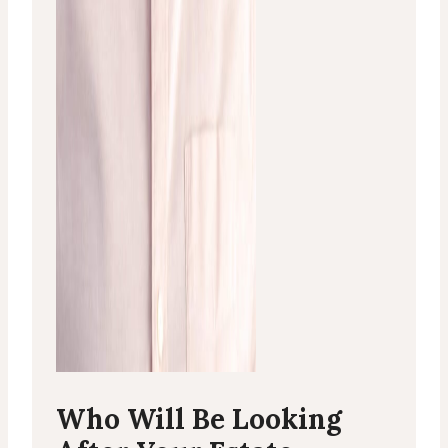
Who Will Be Looking