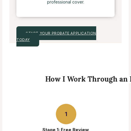
professional cover.
START YOUR PROBATE APPLICATION
TODAY
How I Work Through an 
1
Stage 1: Free Review