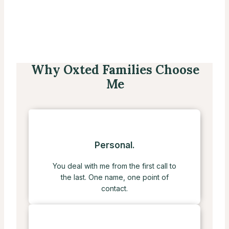
Why Oxted Families Choose
Me
Personal.
You deal with me from the first call to
the last. One name, one point of
contact.