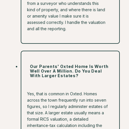
from a surveyor who understands this
kind of property, and where there is land
or amenity value I make sure it is
assessed correctly. I handle the valuation
and all the reporting.
Our Parents' Oxted Home Is Worth
Well Over A Million. Do You Deal
With Larger Estates?
Yes, that is common in Oxted. Homes
across the town frequently run into seven
figures, so I regularly administer estates of
that size. A larger estate usually means a
formal RICS valuation, a detailed
inheritance-tax calculation including the