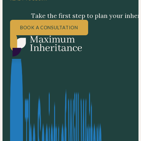
Take the first step to plan your inhe
BOOK A CONSULTATION