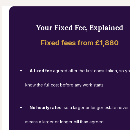
Your Fixed Fee, Explained
Fixed fees from £1,880
A fixed fee
agreed after the first consultation, so y
know the full cost before any work starts.
No hourly rates
, so a larger or longer estate never
means a larger or longer bill than agreed.