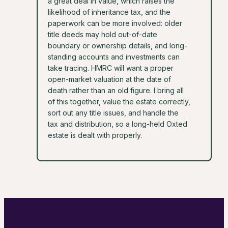
a great deal in value, which raises the
likelihood of inheritance tax, and the
paperwork can be more involved: older
title deeds may hold out-of-date
boundary or ownership details, and long-
standing accounts and investments can
take tracing. HMRC will want a proper
open-market valuation at the date of
death rather than an old figure. I bring all
of this together, value the estate correctly,
sort out any title issues, and handle the
tax and distribution, so a long-held Oxted
estate is dealt with properly.