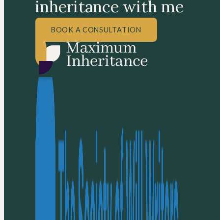
inheritance with me
BOOK A CONSULTATION