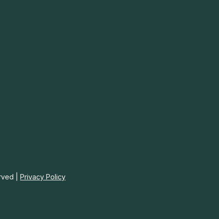
rved |
Privacy Policy