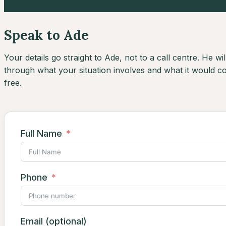
Speak to Ade
Your details go straight to Ade, not to a call centre. He will
through what your situation involves and what it would cos
free.
Full Name
Phone
Email (optional)