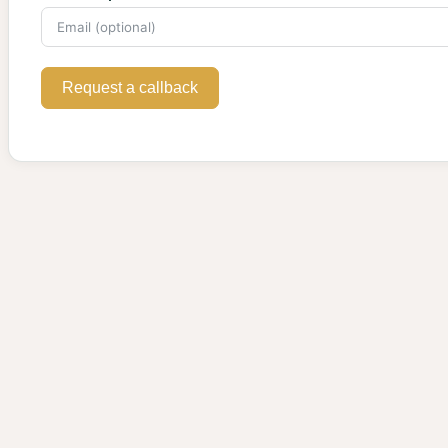
Request a callback