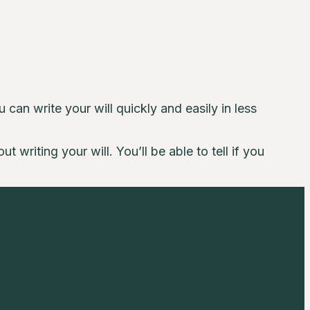
can write your will quickly and easily in less
writing your will. You’ll be able to tell if you