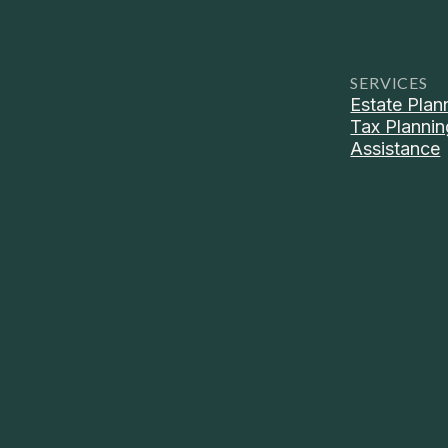
SERVICES
Estate Plan
Tax Plannin
Assistance