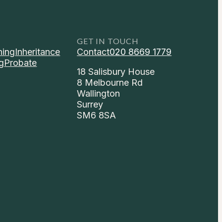
GET IN TOUCH
ning
Inheritance
Contact
020 8669 1779
g
Probate
18 Salisbury House
8 Melbourne Rd
Wallington
Surrey
SM6 8SA