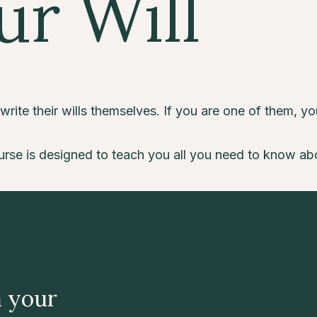
ur Will
ite their wills themselves. If you are one of them, you 
rse is designed to teach you all you need to know about 
n your