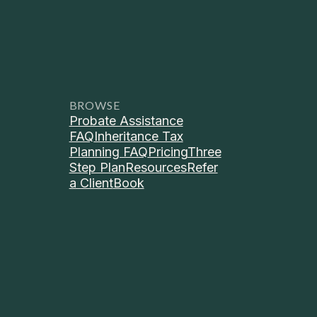
BROWSE
Probate Assistance
FAQ
Inheritance Tax
Planning FAQ
Pricing
Three
Step Plan
Resources
Refer
a Client
Book