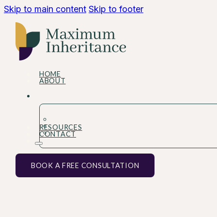
Skip to main content
Skip to footer
HOME
ABOUT
RESOURCES
CONTACT
BOOK A FREE CONSULTATION