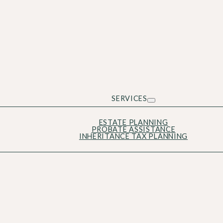
SERVICES
ESTATE PLANNING
PROBATE ASSISTANCE
INHERITANCE TAX PLANNING