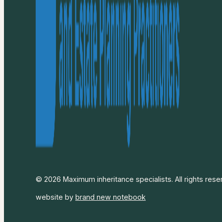
© 2026 Maximum inheritance specialists. All rights rese
website by
brand new notebook