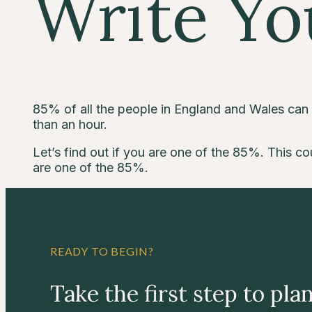
Write Yo
85% of all the people in England and Wales can wr
than an hour.
Let’s find out if you are one of the 85%. This cou
are one of the 85%.
READY TO BEGIN?
Take the first step to pla