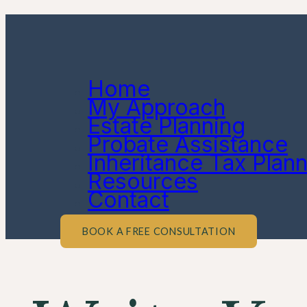
Home
My Approach
Estate Planning
Probate Assistance
Inheritance Tax Plan
Resources
Contact
BOOK A FREE CONSULTATION