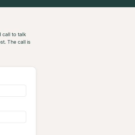
 call to talk
t. The call is