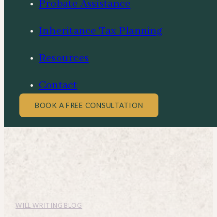
Probate Assistance
Inheritance Tax Planning
Resources
Contact
BOOK A FREE CONSULTATION
WILL WRITING BLOG