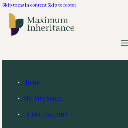
Skip to main content
Skip to footer
Home
My Approach
Estate Planning