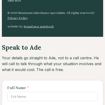
SM6 8SA
© 2026 Maximum inheritance specialists. All rights reserved |
Privacy Policy
website by
brand new notebook
Speak to Ade
Your details go straight to Ade, not to a call centre. He
will call to talk through what your situation involves and
what it would cost. The call is free.
Full Name