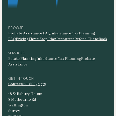
BROWSE
Probate Assistance FAQ
Inheritance Tax Planning
FAQ
Pricing
Three Step Plan
Resources
Refer a Client
Book
SERVICES
Estate Planning
Inheritance Tax Planning
Probate
Assistance
GET IN TOUCH
Contact
020 8669 1779
18 Salisbury House
8 Melbourne Rd
Wallington
Surrey