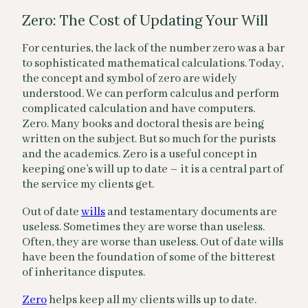
Zero: The Cost of Updating Your Will
For centuries, the lack of the number zero was a bar
to sophisticated mathematical calculations. Today,
the concept and symbol of zero are widely
understood. We can perform calculus and perform
complicated calculation and have computers.
Zero. Many books and doctoral thesis are being
written on the subject. But so much for the purists
and the academics. Zero is a useful concept in
keeping one’s will up to date – it is a central part of
the service my clients get.
Out of date
wills
and testamentary documents are
useless. Sometimes they are worse than useless.
Often, they are worse than useless. Out of date wills
have been the foundation of some of the bitterest
of inheritance disputes.
Zero
helps keep all my clients wills up to date.