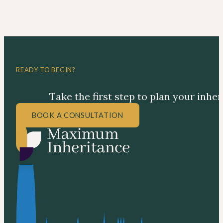
READY TO BEGIN?
Take the first step to plan your inhe
BOOK A CONSULTATION