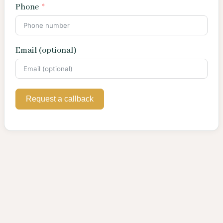
Phone
Email (optional)
Request a callback