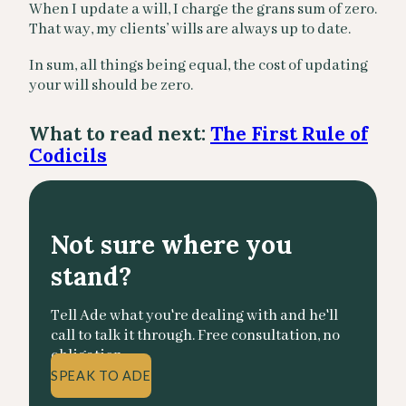
When I update a will, I charge the grans sum of zero.
That way, my clients’ wills are always up to date.
In sum, all things being equal, the cost of updating
your will should be zero.
What to read next:
The First Rule of
Codicils
Not sure where you
stand?
Tell Ade what you're dealing with and he'll
call to talk it through. Free consultation, no
obligation.
SPEAK TO ADE