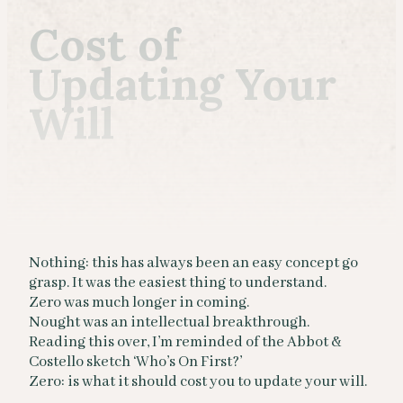
Cost of
Updating Your
Will
Nothing: this has always been an easy concept go
grasp. It was the easiest thing to understand.
Zero was much longer in coming.
Nought was an intellectual breakthrough.
Reading this over, I’m reminded of the Abbot &
Costello sketch ‘Who’s On First?’
Zero: is what it should cost you to update your will.