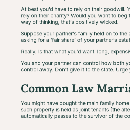
At best you’d have to rely on their goodwill. 
rely on their charity? Would you want to beg 
way of thinking, that’s positively wicked.
Suppose your partner’s family held on to the as
asking for a ‘fair share’ of your partner’s esta
Really. Is that what you’d want: long, expensiv
You and your partner can control how both yo
control away. Don’t give it to the state. Urge 
Common Law Marria
You might have bought the main family home t
such property is held as joint tenants [the a
automatically passes to the survivor of the cou