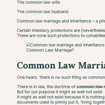
The common law wife.
The common law husband.
Common law marriage and inheritance – a phr
Certain intestacy protections are [nevertheles
There are none such protections to cohabitee
Common Law Marriage?
Common Law Marri
One hears: ‘there is no such thing as common l
There is in law, the doctrine of
common law 
But for our purpose it might as well not exist.
It might as well not exist because it is nothing
documents used to primly put it, ‘living togeth