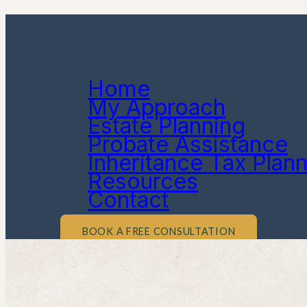
Home
My Approach
Estate Planning
Probate Assistance
Inheritance Tax Plan
Resources
Contact
BOOK A FREE CONSULTATION