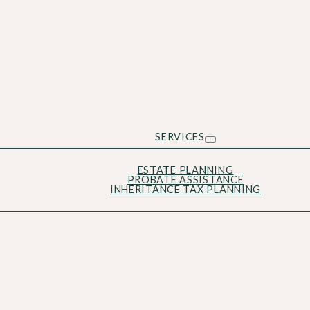
SERVICES
ESTATE PLANNING
PROBATE ASSISTANCE
INHERITANCE TAX PLANNING