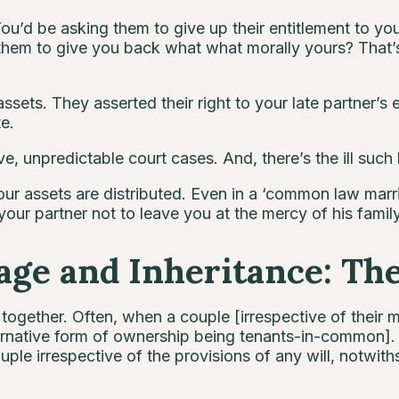
You’d be asking them to give up their entitlement to yo
them to give you back what what morally yours? That’s 
sets. They asserted their right to your late partner’s e
te.
e, unpredictable court cases. And, there’s the ill such l
ur assets are distributed. Even in a ‘common law marri
your partner not to leave you at the mercy of his family
ge and Inheritance: Th
ogether. Often, when a couple [irrespective of their m
lternative form of ownership being tenants-in-common]. 
ple irrespective of the provisions of any will, notwiths