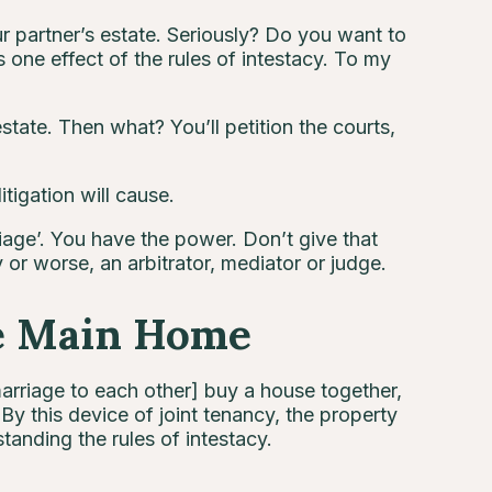
ur partner’s estate. Seriously? Do you want to
one effect of the rules of intestacy. To my
state. Then what? You’ll petition the courts,
itigation will cause.
age’. You have the power. Don’t give that
 or worse, an arbitrator, mediator or judge.
e Main Home
arriage to each other] buy a house together,
By this device of joint tenancy, the property
tanding the rules of intestacy.