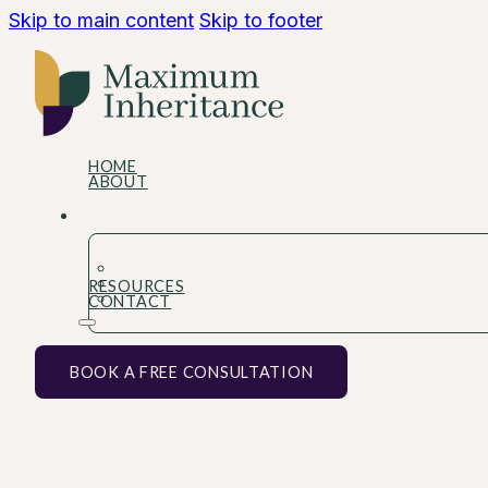
Skip to main content
Skip to footer
HOME
ABOUT
RESOURCES
CONTACT
BOOK A FREE CONSULTATION