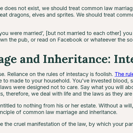
does not exist, we should treat common law marriage 
eat dragons, elves and sprites. We should treat comm
 you were married’, [but not married to each other] yo
 down the pub, or read on Facebook or whateever the soc
e and Inheritance: Inte
. Reliance on the rules of intestacy is foolish.
The rul
e to made to your household. You’ve invested blood, 
y laws were designed not to care. Say what you will ab
s, therefore, we deal with life and the laws as they ar
entitled to nothing from his or her estate. Without a wil
rinciple of common law marriage and inheritance.
ce the cruel manifestation of the law, by which your par