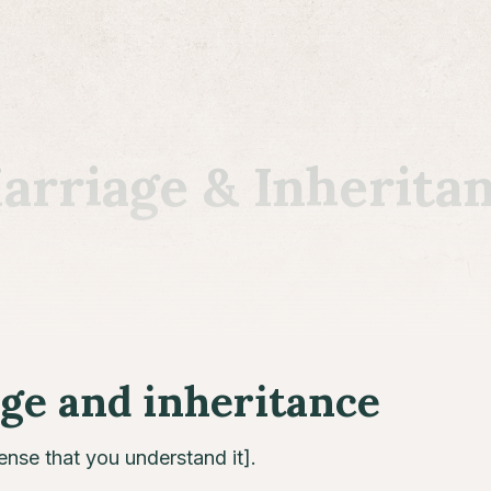
riage & Inherita
e and inheritance
sense that you understand it].