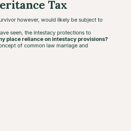
eritance Tax
urvivor however, would likely be subject to
have seen, the intestacy protections to
hy place reliance on intestacy provisions?
concept of common law marriage and