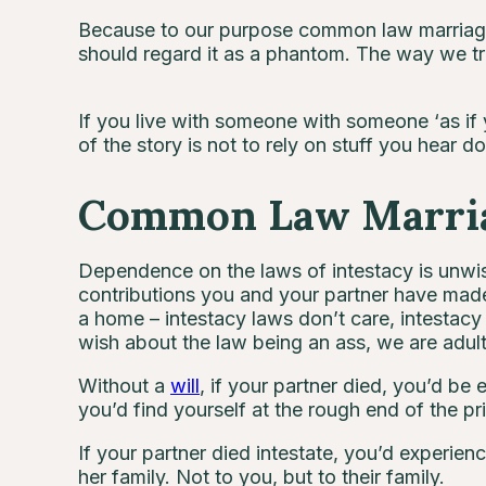
Because to our purpose common law marriage 
should regard it as a phantom. The way we tr
If you live with someone with someone ‘as if
of the story is not to rely on stuff you hear
Common Law Marriag
Dependence on the laws of intestacy is unwise
contributions you and your partner have mad
a home – intestacy laws don’t care, intestac
wish about the law being an ass, we are adult
Without a
will
, if your partner died, you’d be 
you’d find yourself at the rough end of the p
If your partner died intestate, you’d experien
her family. Not to you, but to their family.