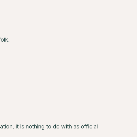
olk.
tion, it is nothing to do with as official