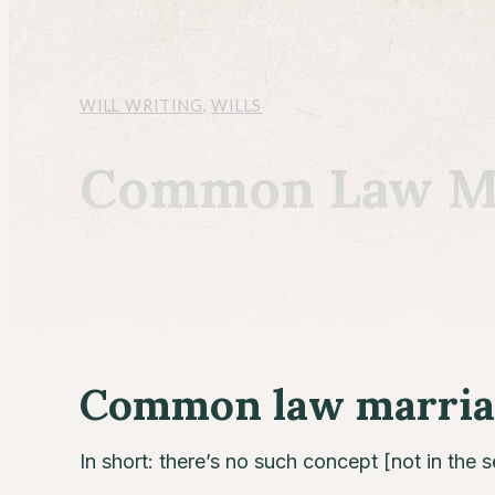
WILL WRITING
,
WILLS
Common Law Mar
Common law marriag
In short: there’s no such concept [not in the 