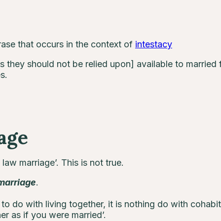
ase that occurs in the context of
intestacy
s they should not be relied upon] available to married f
s.
age
aw marriage’. This is not true.
marriage
.
 to do with living together, it is nothing do with cohabita
er as if you were married’.