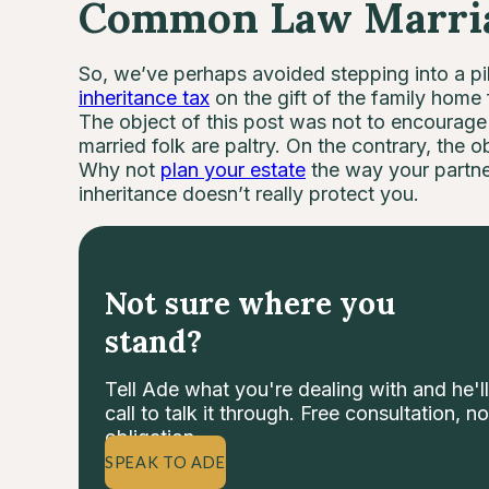
Common Law Marriag
So, we’ve perhaps avoided stepping into a pil
inheritance tax
on the gift of the family home
The object of this post was not to encourage y
married folk are paltry. On the contrary, the ob
Why not
plan your estate
the way your partn
inheritance doesn’t really protect you.
Not sure where you
stand?
Tell Ade what you're dealing with and he'll
call to talk it through. Free consultation, no
obligation.
SPEAK TO ADE