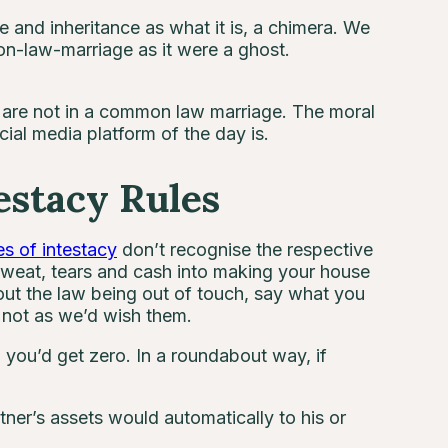
and inheritance as what it is, a chimera. We
on-law-marriage as it were a ghost.
u are not in a common law marriage. The moral
ial media platform of the day is.
stacy Rules
es of intestacy
don’t recognise the respective
sweat, tears and cash into making your house
out the law being out of touch, say what you
e not as we’d wish them.
l, you’d get zero. In a roundabout way, if
tner’s assets would automatically to his or