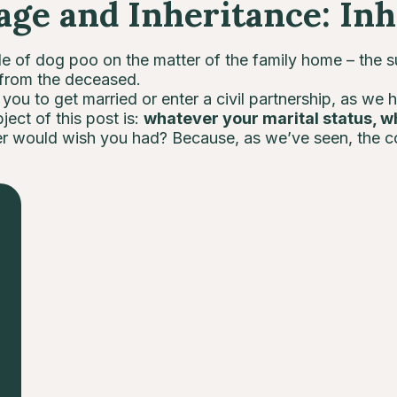
e and Inheritance: Inh
e of dog poo on the matter of the family home – the s
 from the deceased.
ou to get married or enter a civil partnership, as we 
ject of this post is:
whatever your marital status, w
er would wish you had? Because, as we’ve seen, the 