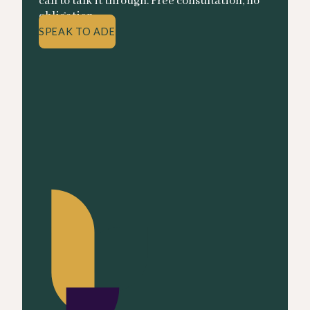
call to talk it through. Free consultation, no
obligation.
SPEAK TO ADE