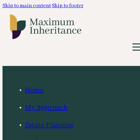
Skip to main content
Skip to footer
Home
My Approach
Estate Planning