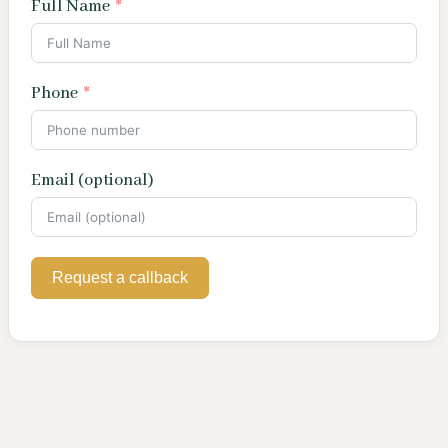
Full Name
Phone
Email (optional)
Request a callback