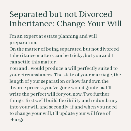
Separated but not Divorced
Inheritance: Change Your Will
I’m an expert at estate planning and will
preparation.
On the matter of being separated but not divorced
Inheritance matters can be tricky, but you and I
can settle this matter.
You and I would produce a will perfectly suited to
your circumstances. The state of your marriage, the
length of your separation or how far down the
divorce process you’ve gone would guide us. I’ll
write the perfect will for you now. Two further
things: first we’ll build flexibility and redundancy
into your will and secondly, if and when you need
to change your will, I’ll update your will free of
charge.