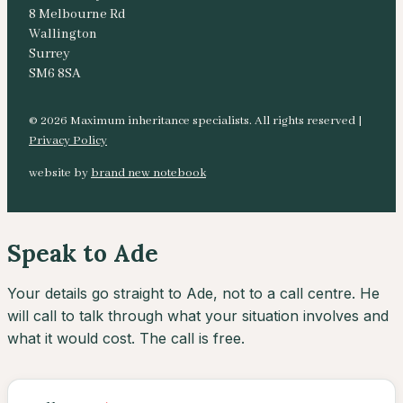
8 Melbourne Rd
Wallington
Surrey
SM6 8SA
© 2026 Maximum inheritance specialists. All rights reserved |
Privacy Policy
website by
brand new notebook
Speak to Ade
Your details go straight to Ade, not to a call centre. He
will call to talk through what your situation involves and
what it would cost. The call is free.