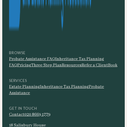
BROWSE
Probate Assistance FAQ
Inheritance Tax Planning
FAQ
Pricing
Three Step Plan
Resources
Refer a Client
Book
SERVICES
Estate Planning
Inheritance Tax Planning
Probate
Assistance
GET IN TOUCH
Contact
020 8669 1779
18 Salisbury House