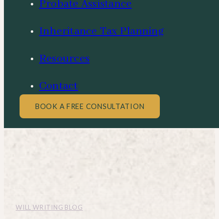
Probate Assistance
Inheritance Tax Planning
Resources
Contact
BOOK A FREE CONSULTATION
WILL WRITING BLOG