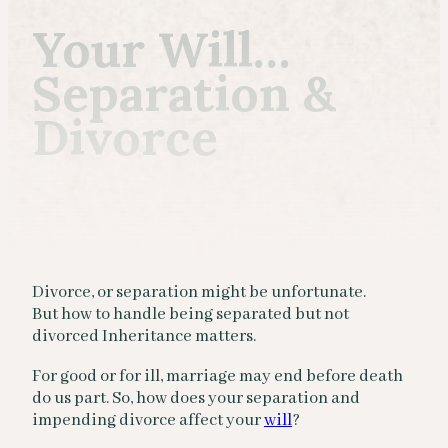
Your Will…
Separation &
Divorce
Divorce, or separation might be unfortunate.
But how to handle being separated but not
divorced Inheritance matters.
For good or for ill, marriage may end before death
do us part. So, how does your separation and
impending divorce affect your
will
?