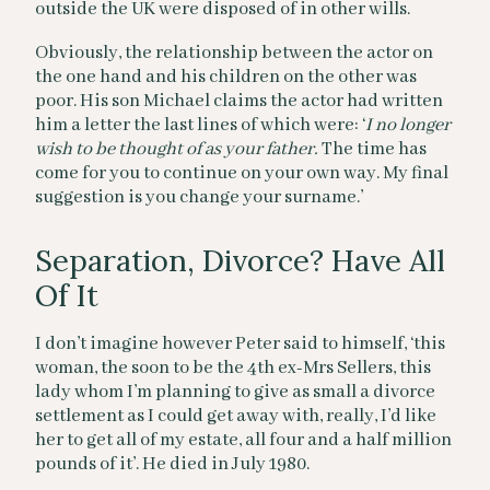
outside the UK were disposed of in other wills.
Obviously, the relationship between the actor on
the one hand and his children on the other was
poor. His son Michael claims the actor had written
him a letter the last lines of which were: ‘
I no longer
wish to be thought of as your father.
The time has
come for you to continue on your own way. My final
suggestion is you change your surname.’
Separation, Divorce? Have All
Of It
I don’t imagine however Peter said to himself, ‘this
woman, the soon to be the 4th ex-Mrs Sellers, this
lady whom I’m planning to give as small a divorce
settlement as I could get away with, really, I’d like
her to get all of my estate, all four and a half million
pounds of it’. He died in July 1980.