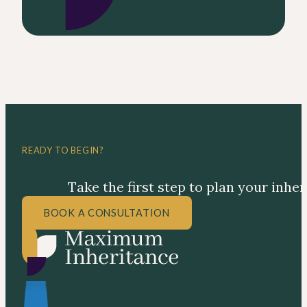
READY TO BEGIN?
Take the first step to plan your inhe
BOOK A CONSULTATION