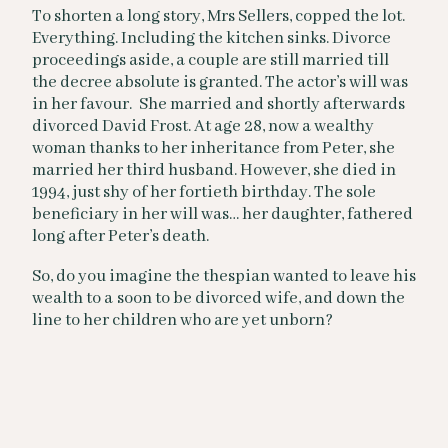
To shorten a long story, Mrs Sellers, copped the lot.
Everything. Including the kitchen sinks. Divorce
proceedings aside, a couple are still married till
the decree absolute is granted. The actor’s will was
in her favour. She married and shortly afterwards
divorced David Frost. At age 28, now a wealthy
woman thanks to her inheritance from Peter, she
married her third husband. However, she died in
1994, just shy of her fortieth birthday. The sole
beneficiary in her will was… her daughter, fathered
long after Peter’s death.
So, do you imagine the thespian wanted to leave his
wealth to a soon to be divorced wife, and down the
line to her children who are yet unborn?