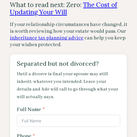
What to read next: Zero:
The Cost of
Updating Your Will
If your relationship circumstances have changed, it
is worth reviewing how your estate would pass. Our
inheritance tax planning advice
can help you keep
your wishes protected.
Separated but not divorced?
Until a divorce is final your spouse may still
inherit, whatever you intended. Leave your
details and Ade will call to go through what your
will actually says.
Full Name
Phone