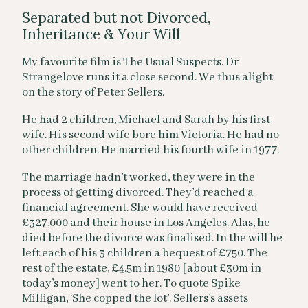
Separated but not Divorced,
Inheritance & Your Will
My favourite film is The Usual Suspects. Dr
Strangelove runs it a close second. We thus alight
on the story of Peter Sellers.
He had 2 children, Michael and Sarah by his first
wife. His second wife bore him Victoria. He had no
other children. He married his fourth wife in 1977.
The marriage hadn’t worked, they were in the
process of getting divorced. They’d reached a
financial agreement. She would have received
£327,000 and their house in Los Angeles. Alas, he
died before the divorce was finalised. In the will he
left each of his 3 children a bequest of £750. The
rest of the estate, £4.5m in 1980 [about £30m in
today’s money] went to her. To quote Spike
Milligan, ‘She copped the lot’. Sellers’s assets