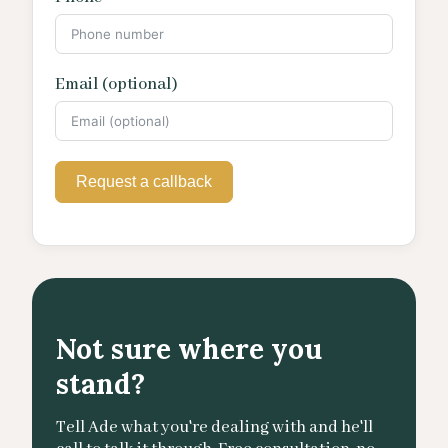
Email (optional)
Request a callback
Not sure where you
stand?
Tell Ade what you're dealing with and he'll