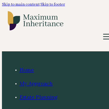
Skip to main content
Skip to footer
Home
My Approach
Estate Planning