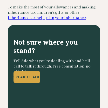
To make the most of your allowances and making
inheritance tax children’s gifts, or other
inheritance tax help
,
plan your inheritance
.
Not sure where you
stand?
Tell Ade what you're dealing with and he'll
call to talk it through. Free consultation, no
obligation.
SPEAK TO ADE