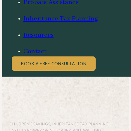
Probate Assistance
Inheritance Tax Planning
Resources
Contact
BOOK A FREE CONSULTATION
CHILDREN’S SAVINGS
,
INHERITANCE TAX PLANNING
,
LASTING POWER OF ATTORNEY
,
WILL WRITING