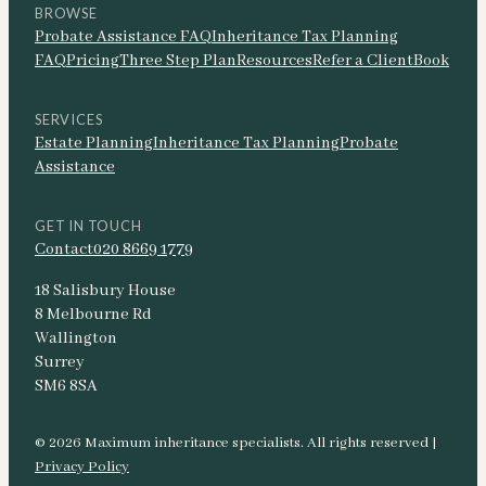
BROWSE
Probate Assistance FAQ
Inheritance Tax Planning
FAQ
Pricing
Three Step Plan
Resources
Refer a Client
Book
SERVICES
Estate Planning
Inheritance Tax Planning
Probate
Assistance
GET IN TOUCH
Contact
020 8669 1779
18 Salisbury House
8 Melbourne Rd
Wallington
Surrey
SM6 8SA
© 2026 Maximum inheritance specialists. All rights reserved |
Privacy Policy