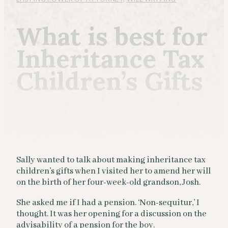
What is best for
Inheritance Tax
Children’s Gifts
Sally wanted to talk about making inheritance tax
children’s gifts when I visited her to amend her will
on the birth of her four-week-old grandson, Josh.
She asked me if I had a pension. ‘Non-sequitur,’ I
thought. It was her opening for a discussion on the
advisability of a pension for the boy.