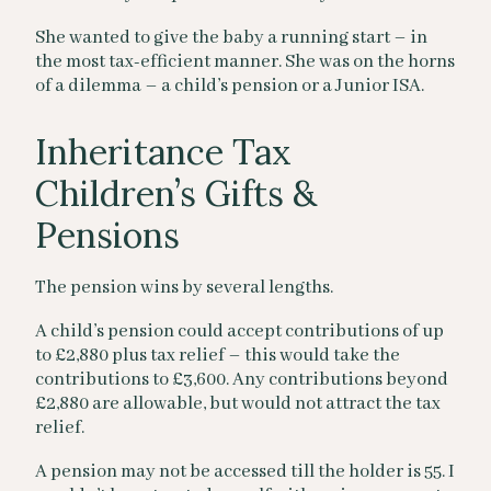
She wanted to give the baby a running start – in
the most tax-efficient manner. She was on the horns
of a dilemma – a child’s pension or a Junior ISA.
Inheritance Tax
Children’s Gifts &
Pensions
The pension wins by several lengths.
A child’s pension could accept contributions of up
to £2,880 plus tax relief – this would take the
contributions to £3,600. Any contributions beyond
£2,880 are allowable, but would not attract the tax
relief.
A pension may not be accessed till the holder is 55. I