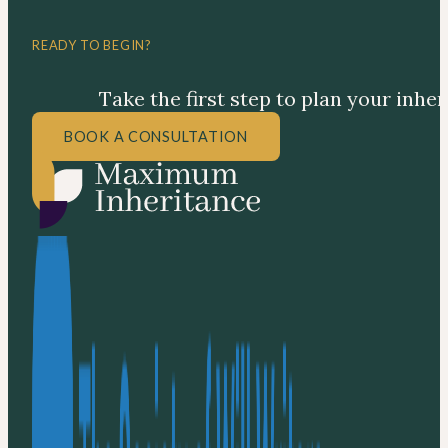
READY TO BEGIN?
Take the first step to plan your inhe
BOOK A CONSULTATION