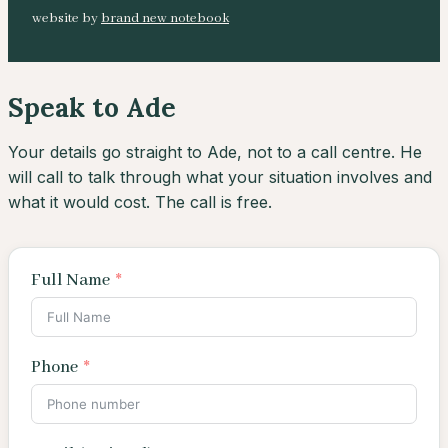
website by
brand new notebook
Speak to Ade
Your details go straight to Ade, not to a call centre. He
will call to talk through what your situation involves and
what it would cost. The call is free.
Full Name
Phone