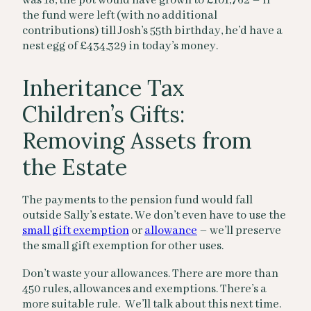
was 18, the pot would have grown to £101,762 – if
the fund were left (with no additional
contributions) till Josh’s 55th birthday, he’d have a
nest egg of £434,329 in today’s money.
Inheritance Tax
Children’s Gifts:
Removing Assets from
the Estate
The payments to the pension fund would fall
outside Sally’s estate. We don’t even have to use the
small gift exemption
or
allowance
– we’ll preserve
the small gift exemption for other uses.
Don’t waste your allowances. There are more than
450 rules, allowances and exemptions. There’s a
more suitable rule. We’ll talk about this next time.