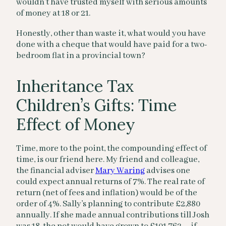
wouldn’t have trusted myself with serious amounts
of money at 18 or 21.
Honestly, other than waste it, what would you have
done with a cheque that would have paid for a two-
bedroom flat in a provincial town?
Inheritance Tax
Children’s Gifts: Time
Effect of Money
Time, more to the point, the compounding effect of
time, is our friend here. My friend and colleague,
the financial adviser
Mary Waring
advises one
could expect annual returns of 7%. The real rate of
return (net of fees and inflation) would be of the
order of 4%. Sally’s planning to contribute £2,880
annually. If she made annual contributions till Josh