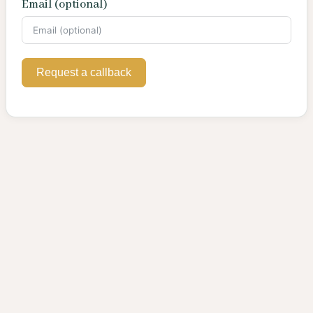
Email (optional)
Request a callback